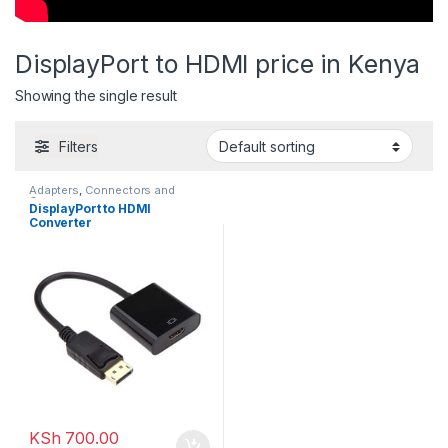
DisplayPort to HDMI price in Kenya
Showing the single result
Filters
Adapters
,
Connectors and
Converters
DisplayPort to HDMI
Converter
KSh
700.00