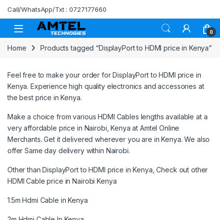
Skip to navigation
Skip to content
Call/WhatsApp/Txt : 0727177660
0
Home
Products tagged “DisplayPort to HDMI price in Kenya”
Feel free to make your order for DisplayPort to HDMI price in
Kenya. Experience high quality electronics and accessories at
the best price in Kenya.
Make a choice from various HDMI Cables lengths available at a
very affordable price in Nairobi, Kenya at
Amtel Online
Merchants.
Get it delivered wherever you are in Kenya. We also
offer Same day delivery within Nairobi.
Other than DisplayPort to HDMI price in Kenya, Check out other
HDMI Cable price in Nairobi Kenya
1.5m Hdmi Cable in Kenya
2m Hdmi Cable In Kenya