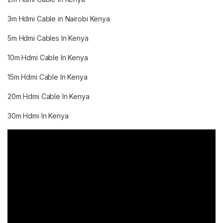
3m Hdmi Cable in Nairobi Kenya
5m Hdmi Cables In Kenya
10m Hdmi Cable In Kenya
15m Hdmi Cable In Kenya
20m Hdmi Cable In Kenya
30m Hdmi In Kenya