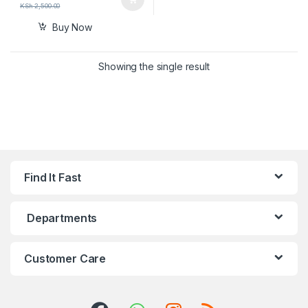
KSh
2,500.00
Buy Now
Showing the single result
Find It Fast
Departments
Customer Care