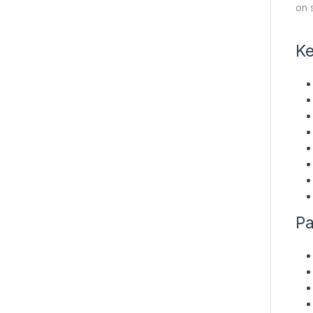
on 
Ke
Pa