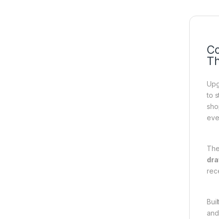
Co
Th
Upg
to 
sho
eve
The
dr
rece
Bui
and