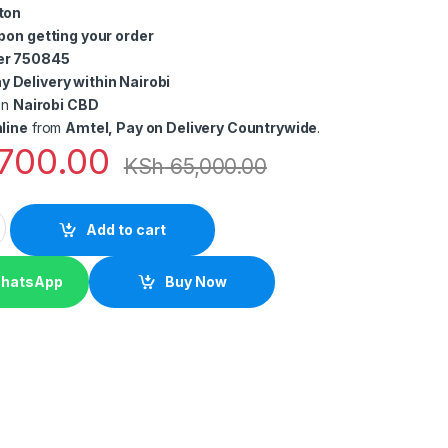
ton
pon getting your order
er 750845
 Delivery within Nairobi
in
Nairobi CBD
line
from
Amtel, Pay on Delivery Countrywide
.
700.00
KSh
65,000.00
Sale (POS) System – Desktop Computer, Cash Drawer & Thermal R
Add to cart
WhatsApp
Buy Now