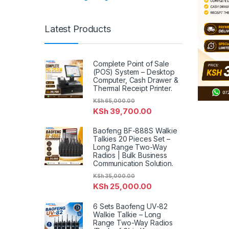
Latest Products
Complete Point of Sale
(POS) System – Desktop
Computer, Cash Drawer &
Thermal Receipt Printer.
KSh
65,000.00
KSh
39,700.00
Baofeng BF-888S Walkie
Talkies 20 Pieces Set –
Long Range Two-Way
Radios | Bulk Business
Communication Solution.
KSh
35,000.00
KSh
25,000.00
6 Sets Baofeng UV-82
Walkie Talkie – Long
Range Two-Way Radios