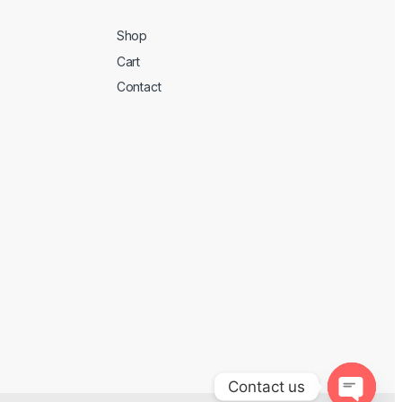
Shop
Cart
Contact
Contact us