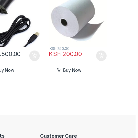
KSh
250.00
,500.00
KSh
200.00
uy Now
Buy Now
ts
Customer Care