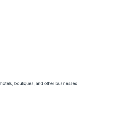
, hotels, boutiques, and other businesses