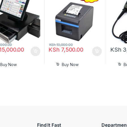
Ethernet Receipt Printer
000.00
KSh
10,000.00
15,000.00
KSh
7,500.00
KSh
3
Buy Now
Buy Now
B
Find It Fast
Departmen