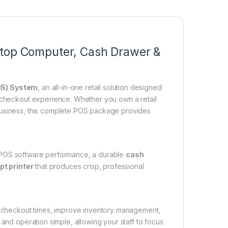
ktop Computer, Cash Drawer &
OS) System
, an all-in-one retail solution designed
r checkout experience. Whether you own a retail
business, this complete POS package provides
t POS software performance, a durable
cash
pt printer
that produces crisp, professional
ce checkout times, improve inventory management,
 and operation simple, allowing your staff to focus