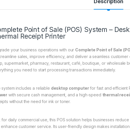
Description
mplete Point of Sale (POS) System – Des
ermal Receipt Printer
rade your business operations with our
Complete Point of Sale (P
streamline sales, improve efficiency, and deliver a seamless custome
p, supermarket, pharmacy, restaurant, café, boutique, or wholesale 
rything you need to start processing transactions immediately.
 system includes a reliable
desktop computer
for fast and efficien
awer
with secure cash management, and a high-speed
thermal recei
ipts without the need for ink or toner.
lt for daily commercial use, this POS solution helps businesses redu
 enhance customer service. Its user-friendly design makes installation