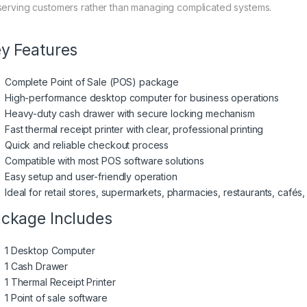
serving customers rather than managing complicated systems.
y Features
Complete Point of Sale (POS) package
High-performance desktop computer for business operations
Heavy-duty cash drawer with secure locking mechanism
Fast thermal receipt printer with clear, professional printing
Quick and reliable checkout process
Compatible with most POS software solutions
Easy setup and user-friendly operation
Ideal for retail stores, supermarkets, pharmacies, restaurants, cafés
ckage Includes
1 Desktop Computer
1 Cash Drawer
1 Thermal Receipt Printer
1 Point of sale software