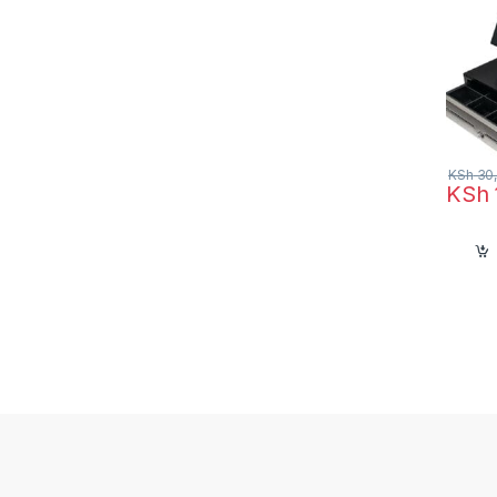
KSh
30,
KSh