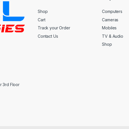
Shop
Computers
Cart
Cameras
Track your Order
Mobiles
Contact Us
TV & Audio
Shop
 3rd Floor