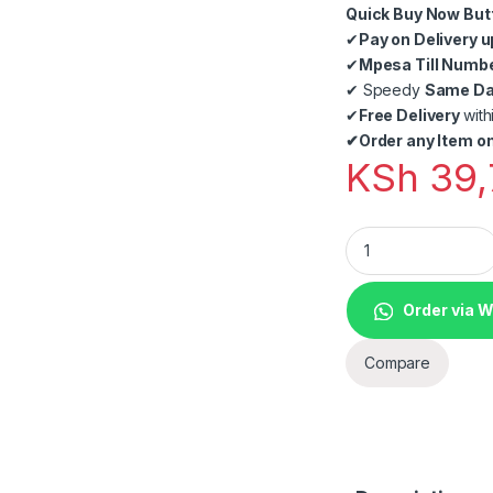
Quick Buy Now But
✔
Pay on Delivery u
✔
Mpesa Till Numb
✔
Speedy
Same Day
✔
Free Delivery
with
✔
Order any Item on
KSh
39,
Complete Point of 
Order via 
Compare