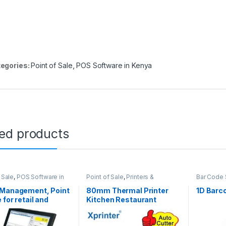
egories:
Point of Sale
,
POS Software in Kenya
ted products
 Sale
,
POS Software in
Point of Sale
,
Printers &
Bar Code 
Softwares
,
Stock
Scanners
,
Thermal Printers
Readers
,
ment (POS) in Kenya
Software 
 Management, Point
80mm Thermal Printer
1D Barc
Scanners
 for retail and
Kitchen Restaurant
ale in Nairobi
Medical Ticket Printer
With Auto Cutter USB and