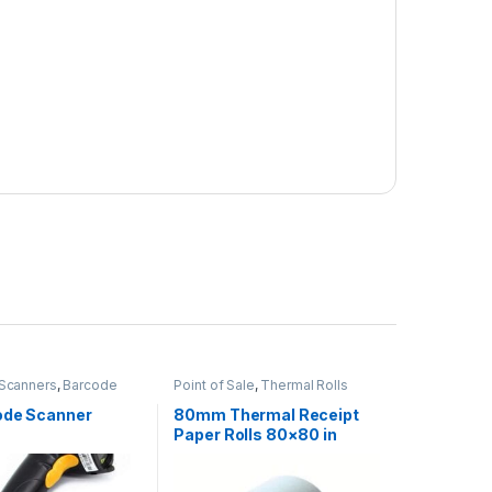
Scanners
,
Barcode
Point of Sale
,
Thermal Rolls
Point of Sale
,
POS
in Kenya
,
Printers &
ode Scanner
80mm Thermal Receipt
Paper Rolls 80×80 in
Nairobi Kenya