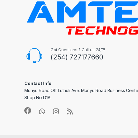
Got Questions ? Call us 24/7!
(254) 727177660
Contact Info
Munyu Road Off Luthuli Ave. Munyu Road Business Center
Shop No D18