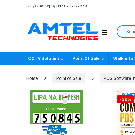
Skip to navigation
Skip to content
Call/WhatsApp/Txt : 0727177660
Search f
CCTV Solution
Point Of Sale
Walkie Tal
Home
Point of Sale
POS Software i
-
39%