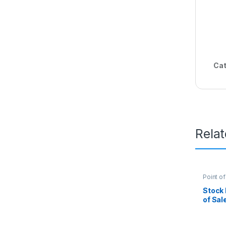
Cat
Rela
Point of
Kenya
,
Manage
Stock
of Sale
wholes
Kenya