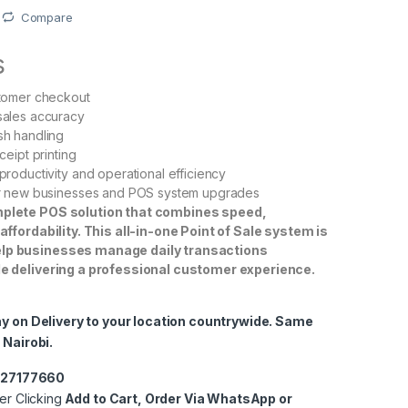
Compare
s
stomer checkout
sales accuracy
sh handling
ceipt printing
productivity and operational efficiency
or new businesses and POS system upgrades
omplete POS solution that combines speed,
d affordability. This all-in-one Point of Sale system is
elp businesses manage daily transactions
ile delivering a professional customer experience.
ay on Delivery to your location countrywide. Same
 Nairobi.
0727177660
er Clicking
Add to Cart, Order Via WhatsApp or