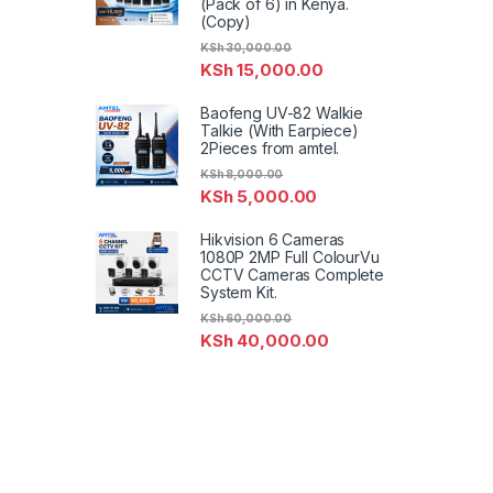
(Pack of 6) in Kenya.
(Copy)
KSh
30,000.00
KSh
15,000.00
Baofeng UV-82 Walkie
Talkie (With Earpiece)
2Pieces from amtel.
KSh
8,000.00
KSh
5,000.00
Hikvision 6 Cameras
1080P 2MP Full ColourVu
CCTV Cameras Complete
System Kit.
KSh
60,000.00
KSh
40,000.00