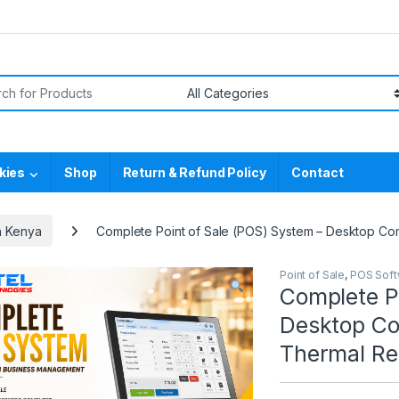
or:
kies
Shop
Return & Refund Policy
Contact
n Kenya
Complete Point of Sale (POS) System – Desktop Com
Point of Sale
,
POS Soft
Complete P
Desktop Co
Thermal Rec