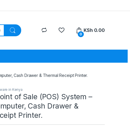
KSh
0.00
0
puter, Cash Drawer & Thermal Receipt Printer.
ware in Kenya
oint of Sale (POS) System –
mputer, Cash Drawer &
eipt Printer.