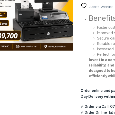
Add to Wishlist
Benefit
Faster cu
Improved 
Secure ca
Reliable re
Increased 
Perfect f
Invest in a c
reliability, an
designed to h
efficiently wh
Order online and p
Day Delivery within
✔
Order via Call: 
✔
Order Online
Eith