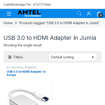
Skip to navigation
Skip to content
Call/WhatsApp/Txt : 0727177660
0
Home
Products tagged “USB 3.0 to HDMI Adapter in Jumia”
USB 3.0 to HDMI Adapter in Jumia
Showing the single result
Filters
Accessories
,
Adapters
,
Connectors and Converters
,
USB 3.0 to HDMI Adapter in
HDMI Cables
Kenya