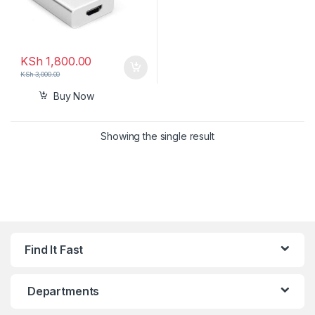
KSh
1,800.00
KSh
3,000.00
Buy Now
Showing the single result
Find It Fast
Departments