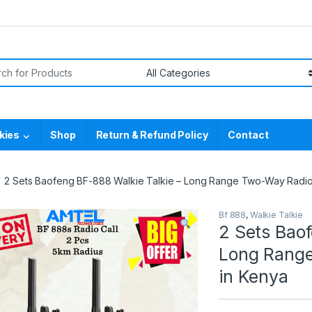
or:
kies
Shop
Return & Refund Policy
Contact
2 Sets Baofeng BF-888 Walkie Talkie – Long Range Two-Way Radios
Bf 888
,
Walkie Talkie
2 Sets Baof
Long Range
in Kenya