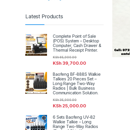
Latest Products
Complete Point of Sale
(POS) System – Desktop
Computer, Cash Drawer &
Thermal Receipt Printer.
KSh
65,000.00
KSh
39,700.00
Baofeng BF-888S Walkie
Talkies 20 Pieces Set –
Long Range Two-Way
Radios | Bulk Business
Communication Solution.
KSh
35,000.00
KSh
25,000.00
6 Sets Baofeng UV-82
Walkie Talkie – Long
Range Two-Way Radios