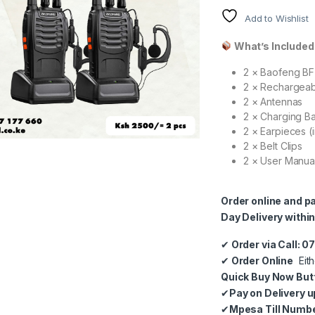
Add to Wishlist
What’s Included 
2 × Baofeng BF
2 × Rechargeab
2 × Antennas
2 × Charging B
2 × Earpieces (
2 × Belt Clips
2 × User Manua
Order online and p
Day Delivery within
✔
Order via Call: 
✔
Order Online
Eith
Quick Buy Now But
✔
Pay on Delivery u
✔
Mpesa Till Numb