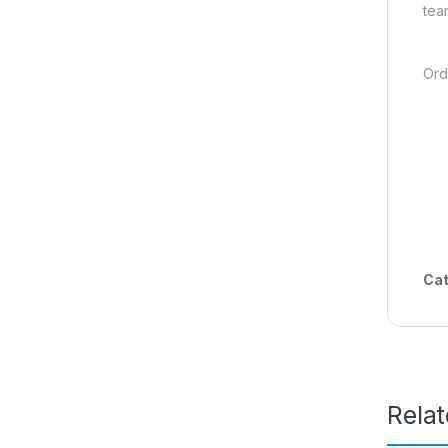
tea
Ord
Cat
Rela