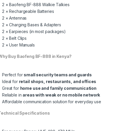
2 × Baofeng BF-888 Walkie Talkies
2 × Rechargeable Batteries
2 × Antennas
2 × Charging Bases & Adapters
2 × Earpieces (in most packages)
2 × Belt Clips
2 × User Manuals
hy Buy Baofeng BF-888 in Kenya?
Perfect for
small security teams and guards
Ideal for
retail shops, restaurants, and offices
Great for
home use and family communication
Reliable in
areas with weak or no mobile network
Affordable communication solution for everyday use
echnical Specifications