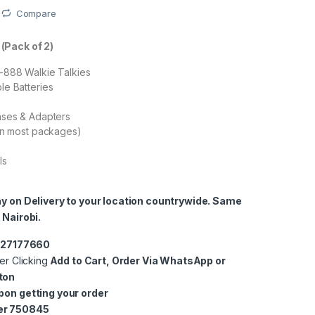
Compare
(Pack of 2)
-888 Walkie Talkies
le Batteries
ases & Adapters
in most packages)
ls
ay on Delivery to your location countrywide. Same
 Nairobi.
0727177660
er Clicking
Add to Cart, Order Via WhatsApp or
ton
pon getting your order
er 750845