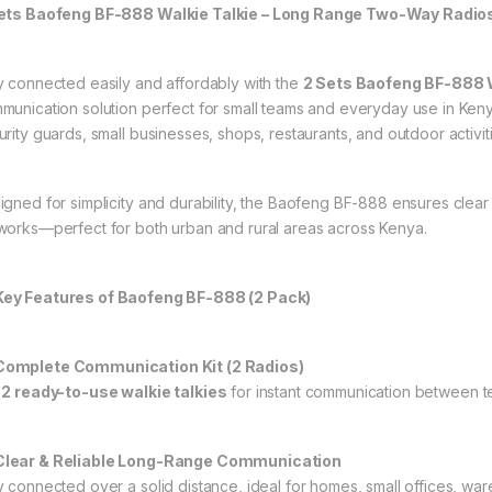
ets Baofeng BF-888 Walkie Talkie – Long Range Two-Way Radios 
y connected easily and affordably with the
2 Sets Baofeng BF-888 W
munication solution perfect for small teams and everyday use in Ken
urity guards, small businesses, shops, restaurants, and outdoor activit
igned for simplicity and durability, the Baofeng BF-888 ensures clear
works—perfect for both urban and rural areas across Kenya.
ey Features of Baofeng BF-888 (2 Pack)
omplete Communication Kit (2 Radios)
t
2 ready-to-use walkie talkies
for instant communication between 
lear & Reliable Long-Range Communication
y connected over a solid distance, ideal for homes, small offices, war