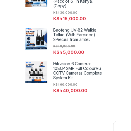
(Pack of 6) in Kenya.
(Copy)
KSh
30,000.00
KSh
15,000.00
Baofeng UV-82 Walkie
Talkie (With Earpiece)
2Pieces from amtel.
KSh
8,000.00
KSh
5,000.00
Hikvision 6 Cameras
1080P 2MP Full ColourVu
CCTV Cameras Complete
System Kit.
KSh
60,000.00
KSh
40,000.00