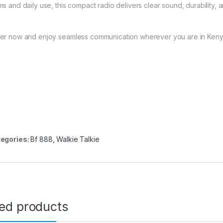
ms and daily use, this compact radio delivers clear sound, durability, 
er now and enjoy seamless communication wherever you are in Keny
egories:
Bf 888
,
Walkie Talkie
ted products