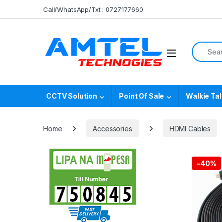
Skip to navigation
Skip to content
Call/WhatsApp/Txt : 0727177660
Search f
CCTV Solution
Point Of Sale
Walkie Tal
Home
Accessories
HDMI Cables
-
40%