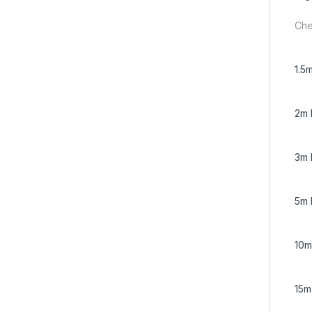
Che
1.5
2m 
3m 
5m 
10m
15m