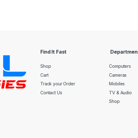
Find It Fast
Departmen
Shop
Computers
Cart
Cameras
Track your Order
Mobiles
Contact Us
TV & Audio
Shop