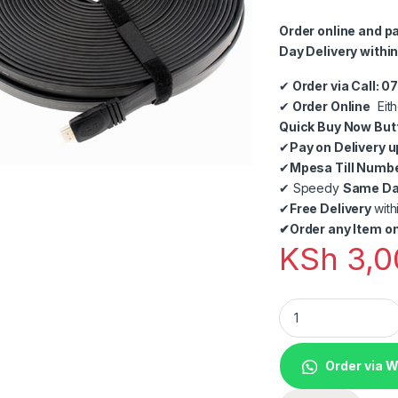
Order online and p
Day Delivery within
✔
Order via Call: 
✔
Order Online
Eith
Quick Buy Now But
✔
Pay on Delivery u
✔
Mpesa Till Numb
✔
Speedy
Same Day
✔
Free Delivery
with
✔
Order any Item on
KSh
3,0
30M Flat HDMI to 
Order via 