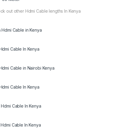
ck out other Hdmi Cable lengths In Kenya
m Hdmi Cable in Kenya
Hdmi Cable In Kenya
Hdmi Cable in Nairobi Kenya
Hdmi Cable In Kenya
 Hdmi Cable In Kenya
 Hdmi Cable In Kenya