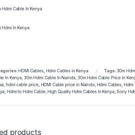
 Hdmi Cable In Kenya
 Hdmi In Kenya
egories:
HDMI Cables
,
Hdmi Cables in Kenya
Tags:
30m Hdm
le In Kenya
,
30m Hdmi Cable In Nairobi
,
30m Hdmi Cable Price In Ken
ia
,
hdmi cable price
,
HDMI Cable price in Nairobi
,
Hdmi Cables
,
Hdmi 
ya
,
Hdmi to Hdmi Cable
,
High Quality Hdmi Cables In Kenya
,
Sony Hdm
ted products