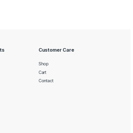
ts
Customer Care
Shop
Cart
Contact