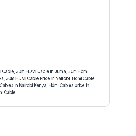
i Cable
,
30m HDMI Cable in Jumia
,
30m Hdmi
ya
,
30m HDMI Cable Price In Nairobi
,
Hdmi Cable
Cables in Nairobi Kenya
,
Hdmi Cables price in
i Cable