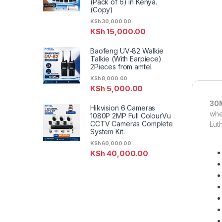
(Pack of 6) in Kenya.
(Copy)
KSh
30,000.00
KSh
15,000.00
Baofeng UV-82 Walkie
Talkie (With Earpiece)
2Pieces from amtel.
KSh
8,000.00
KSh
5,000.00
30M
Hikvision 6 Cameras
whe
1080P 2MP Full ColourVu
CCTV Cameras Complete
Lut
System Kit.
KSh
60,000.00
KSh
40,000.00