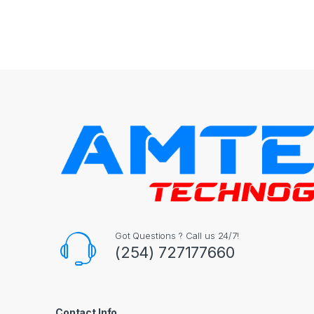
Got Questions ? Call us 24/7!
(254) 727177660
Contact Info