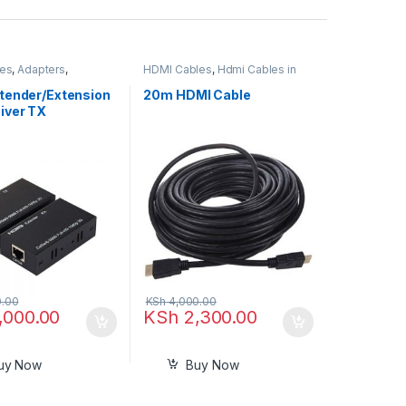
ies
,
Adapters
,
HDMI Cables
,
Hdmi Cables in
s and Converters
,
Kenya
les
tender/Extension
20m HDMI Cable
iver TX
tter HDMI
r Connector
or Dual RJ45
CAT6 LAN
t Network Cable
 m
.00
KSh
4,000.00
,000.00
KSh
2,300.00
uy Now
Buy Now