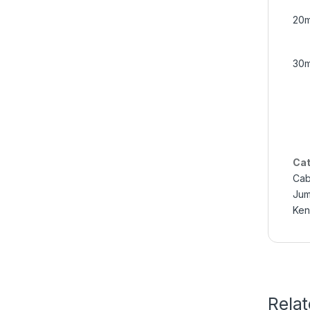
20m
30m
Cat
Cab
Jum
Ken
Rela