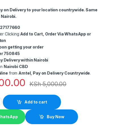
ay on Delivery to your location countrywide. Same
 Nairobi.
0727177660
er Clicking
Add to Cart, Order Via WhatsApp or
ton
pon getting your order
er 750845
 Delivery within Nairobi
in
Nairobi CBD
line
from
Amtel, Pay on Delivery Countrywide
.
00.00
KSh
5,000.00
HDMI High Speed HDMI Cable quantity
Add to cart
WhatsApp
Buy Now