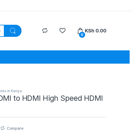
KSh
0.00
0
les in Kenya
DMI to HDMI High Speed HDMI
Compare