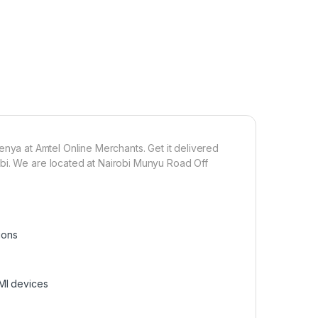
 Kenya at Amtel Online Merchants. Get it delivered
bi. We are located at Nairobi Munyu Road Off
ions
MI devices