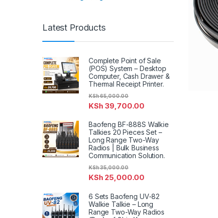
Latest Products
Complete Point of Sale
(POS) System – Desktop
Computer, Cash Drawer &
Thermal Receipt Printer.
KSh
65,000.00
KSh
39,700.00
Baofeng BF-888S Walkie
Talkies 20 Pieces Set –
Long Range Two-Way
Radios | Bulk Business
Communication Solution.
KSh
35,000.00
KSh
25,000.00
6 Sets Baofeng UV-82
Walkie Talkie – Long
Range Two-Way Radios