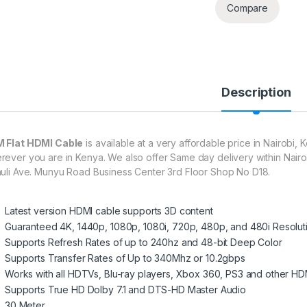
Compare
Description
 Flat HDMI Cable
is available at a very affordable price in Nairobi,
rever you are in Kenya. We also offer Same day delivery within Nairo
huli Ave. Munyu Road Business Center 3rd Floor Shop No D18.
Latest version HDMI cable supports 3D content
Guaranteed 4K, 1440p, 1080p, 1080i, 720p, 480p, and 480i Resolut
Supports Refresh Rates of up to 240hz and 48-bit Deep Color
Supports Transfer Rates of Up to 340Mhz or 10.2gbps
Works with all HDTVs, Blu-ray players, Xbox 360, PS3 and other HD
Supports True HD Dolby 7.1 and DTS-HD Master Audio
30 Meter