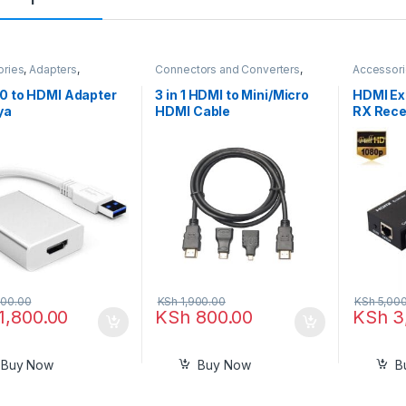
ories
,
Adapters
,
Connectors and Converters
,
Accessor
ors and Converters
,
HDMI Cables
,
Hdmi Cables in
Connector
ables
Kenya
HDMI Cab
0 to HDMI Adapter
3 in 1 HDMI to Mini/Micro
HDMI Ex
ya
HDMI Cable
RX Rece
Transmi
Repeate
Convert
CAT5e 
Etherne
Upto 60
00.00
KSh
1,900.00
KSh
5,000
1,800.00
KSh
800.00
KSh
3
Buy Now
Buy Now
B