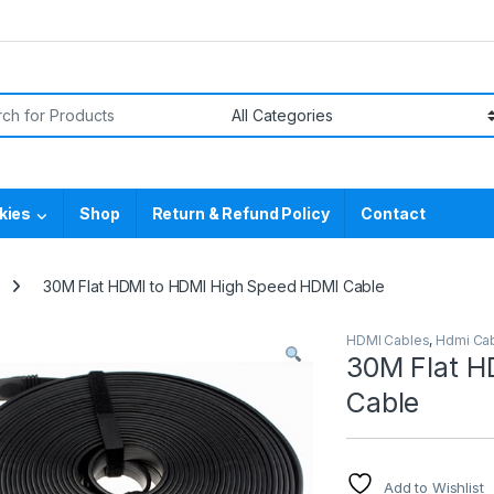
or:
kies
Shop
Return & Refund Policy
Contact
30M Flat HDMI to HDMI High Speed HDMI Cable
HDMI Cables
,
Hdmi Cab
30M Flat H
Cable
Add to Wishlist