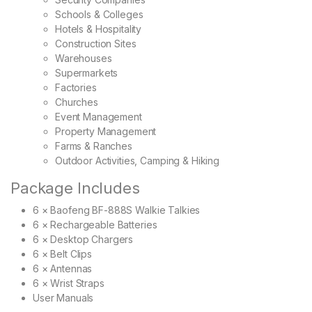
Schools & Colleges
Hotels & Hospitality
Construction Sites
Warehouses
Supermarkets
Factories
Churches
Event Management
Property Management
Farms & Ranches
Outdoor Activities, Camping & Hiking
Package Includes
6 × Baofeng BF-888S Walkie Talkies
6 × Rechargeable Batteries
6 × Desktop Chargers
6 × Belt Clips
6 × Antennas
6 × Wrist Straps
User Manuals