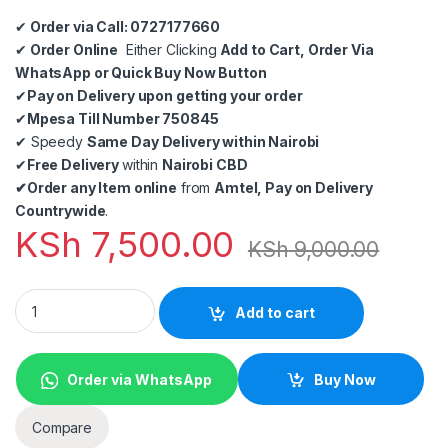
✔
Order via Call: 0727177660
✔
Order Online
Either Clicking
Add to Cart, Order Via
WhatsApp or Quick Buy Now Button
✔
Pay on Delivery upon getting your order
✔
Mpesa Till Number 750845
✔
Speedy
Same Day Delivery within Nairobi
✔
Free Delivery
within
Nairobi CBD
✔
Order any Item online
from
Amtel, Pay on Delivery
Countrywide
.
KSh
7,500.00
KSh
9,000.00
6 Pieces Baofeng BF-888S Dual Band Handheld Walkie Talkie 
Add to cart
Order via WhatsApp
Buy Now
Compare