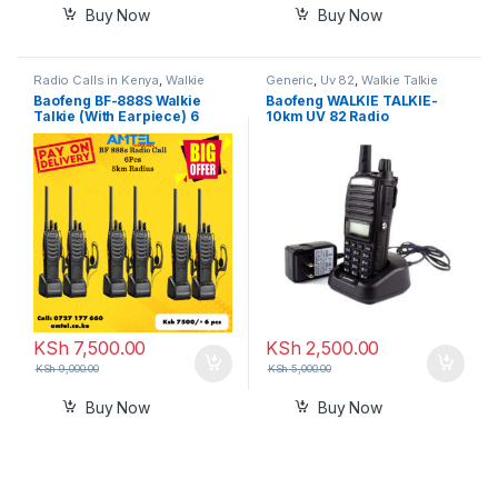
Buy Now
Buy Now
Radio Calls in Kenya
,
Walkie
Generic
,
Uv 82
,
Walkie Talkie
Talkie
Baofeng BF-888S Walkie
Baofeng WALKIE TALKIE-
Talkie (With Earpiece) 6
10km UV 82 Radio
Pieces– Reliable Two-Way
Radio in Kenya
KSh
7,500.00
KSh
2,500.00
KSh
9,000.00
KSh
5,000.00
Buy Now
Buy Now