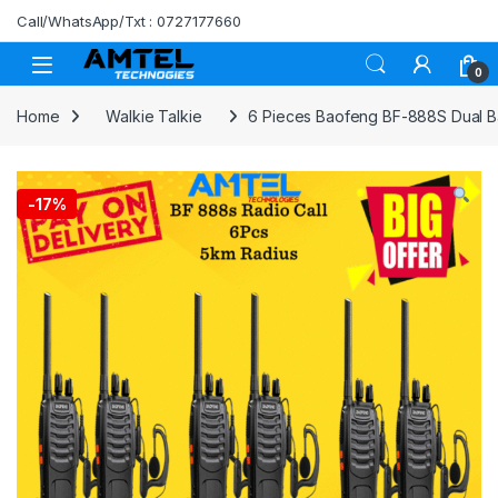
Skip to navigation
Skip to content
Call/WhatsApp/Txt : 0727177660
0
Home
Walkie Talkie
6 Pieces Baofeng BF-888S Dual Ba
-
17%