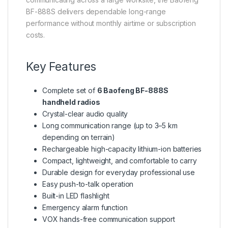
BF-888S delivers dependable long-range
performance without monthly airtime or subscription
costs.
Key Features
Complete set of
6 Baofeng BF-888S
handheld radios
Crystal-clear audio quality
Long communication range (up to 3–5 km
depending on terrain)
Rechargeable high-capacity lithium-ion batteries
Compact, lightweight, and comfortable to carry
Durable design for everyday professional use
Easy push-to-talk operation
Built-in LED flashlight
Emergency alarm function
VOX hands-free communication support