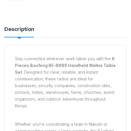
Description
Stay connected wherever work takes you with the
6
Pieces Baofeng BF-888S Handheld Walkie Talkie
Set
. Designed for clear, reliable, and instant
communication, these radios are ideal for
businesses, security companies, construction sites,
schools, hotels, warehouses, farms, churches, event
organizers, and outdoor adventures throughout
Kenya.
Whether you’re coordinating a team in Nairobi or
communicating across a large worksite, the Baofeng