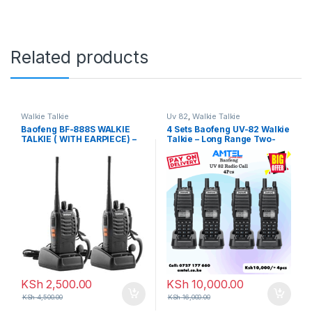
Related products
Walkie Talkie
Uv 82
,
Walkie Talkie
Baofeng BF-888S WALKIE
4 Sets Baofeng UV-82 Walkie
TALKIE ( WITH EARPIECE) –
Talkie – Long Range Two-
2PCS
Way Radios (Pack of 4) in
Kenya
KSh
2,500.00
KSh
10,000.00
KSh
4,500.00
KSh
16,000.00