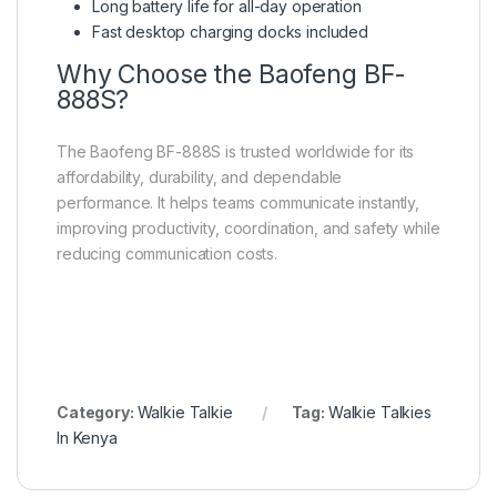
Long battery life for all-day operation
Fast desktop charging docks included
Why Choose the Baofeng BF-
888S?
The Baofeng BF-888S is trusted worldwide for its
affordability, durability, and dependable
performance. It helps teams communicate instantly,
improving productivity, coordination, and safety while
reducing communication costs.
Category:
Walkie Talkie
Tag:
Walkie Talkies
In Kenya