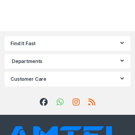
Find It Fast
Departments
Customer Care