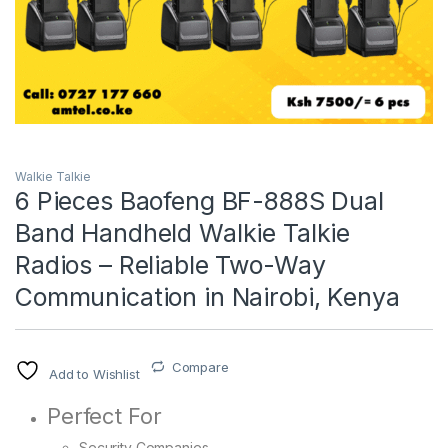
Walkie Talkie
6 Pieces Baofeng BF-888S Dual
Band Handheld Walkie Talkie
Radios – Reliable Two-Way
Communication in Nairobi, Kenya
Compare
Add to Wishlist
Perfect For
Security Companies