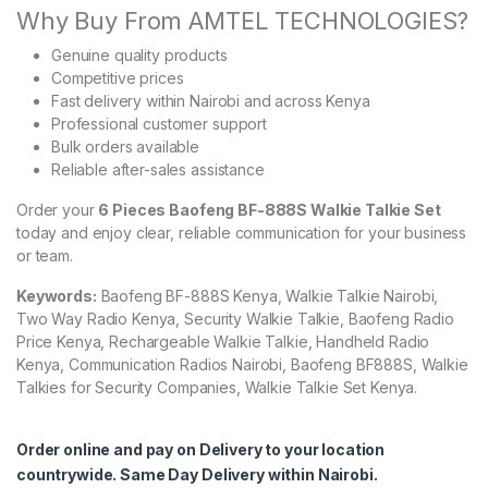
Why Buy From AMTEL TECHNOLOGIES?
Genuine quality products
Competitive prices
Fast delivery within Nairobi and across Kenya
Professional customer support
Bulk orders available
Reliable after-sales assistance
Order your
6 Pieces Baofeng BF-888S Walkie Talkie Set
today and enjoy clear, reliable communication for your business
or team.
Keywords:
Baofeng BF-888S Kenya, Walkie Talkie Nairobi,
Two Way Radio Kenya, Security Walkie Talkie, Baofeng Radio
Price Kenya, Rechargeable Walkie Talkie, Handheld Radio
Kenya, Communication Radios Nairobi, Baofeng BF888S, Walkie
Talkies for Security Companies, Walkie Talkie Set Kenya.
Order online and pay on Delivery to your location
countrywide. Same Day Delivery within Nairobi.