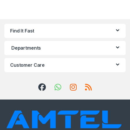
Find It Fast
Departments
Customer Care