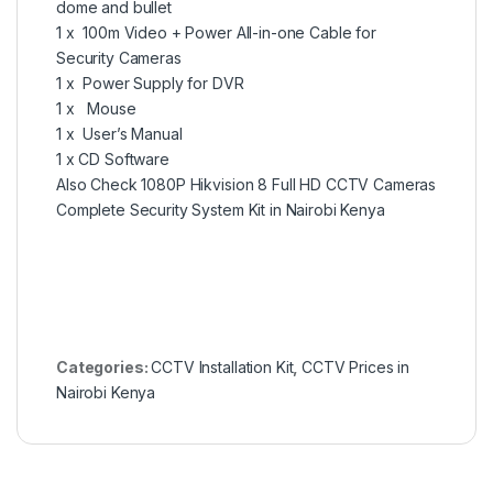
dome and bullet
1 x 100m Video + Power All-in-one Cable for
Security Cameras
1 x Power Supply for DVR
1 x Mouse
1 x User’s Manual
1 x CD Software
Also Check
1080P Hikvision 8 Full HD CCTV Cameras
Complete Security System Kit in Nairobi Kenya
Categories:
CCTV Installation Kit
,
CCTV Prices in
Nairobi Kenya