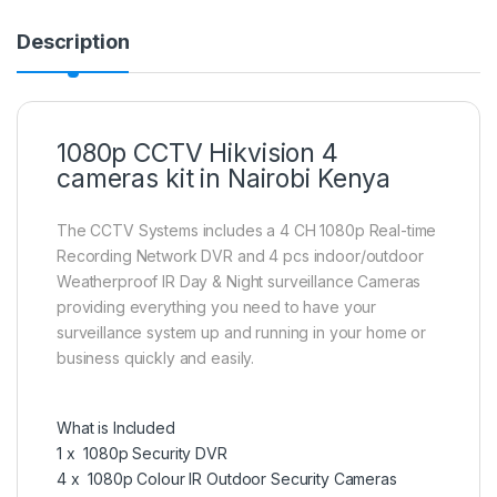
Description
1080p CCTV Hikvision 4
cameras kit in Nairobi Kenya
The CCTV Systems includes a 4 CH 1080p Real-time
Recording Network DVR and 4 pcs indoor/outdoor
Weatherproof IR Day & Night surveillance Cameras
providing everything you need to have your
surveillance system up and running in your home or
business quickly and easily.
What is Included
1 x 1080p Security DVR
4 x 1080p Colour IR Outdoor Security Cameras