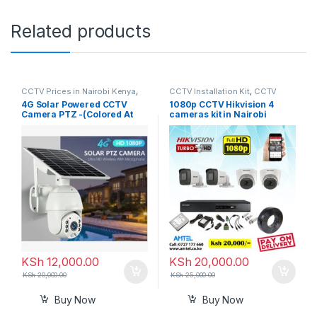
Related products
CCTV Prices in Nairobi Kenya
,
CCTV Installation Kit
,
CCTV
Generic
,
Solar Camera
Prices in Nairobi Kenya
4G Solar Powered CCTV
1080p CCTV Hikvision 4
Camera PTZ -(Colored At
cameras kit in Nairobi
Night + Record 2-way Audio)
Kenya
In Kenya
KSh
12,000.00
KSh
20,000.00
KSh
20,000.00
KSh
25,000.00
Buy Now
Buy Now