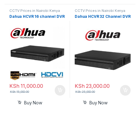
CCTV Prices in Nairobi Kenya
CCTV Prices in Nairobi Kenya
Dahua HCVR 16 channel DVR
Dahua HCVR 32 Channel DVR
KSh
11,000.00
KSh
23,000.00
KSh
15,000.00
KSh
25,000.00
Buy Now
Buy Now