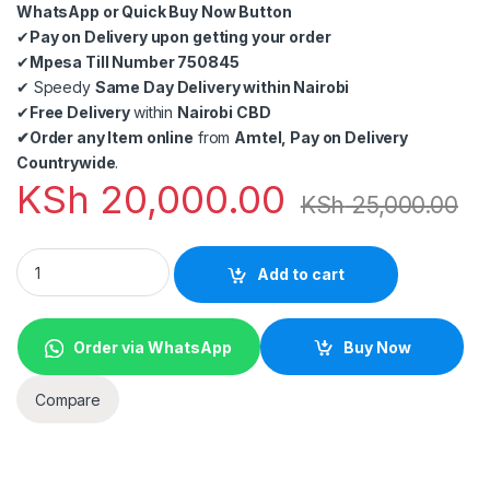
WhatsApp or Quick Buy Now Button
✔
Pay on Delivery upon getting your order
✔
Mpesa Till Number 750845
✔
Speedy
Same Day Delivery within Nairobi
✔
Free Delivery
within
Nairobi CBD
✔
Order any Item online
from
Amtel, Pay on Delivery
Countrywide
.
KSh
20,000.00
KSh
25,000.00
1080p CCTV Hikvision 4 cameras kit in Nairobi Kenya quantity
Add to cart
Order via WhatsApp
Buy Now
Compare