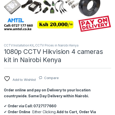
CCTV Installation Kit
,
CCTV Prices in Nairobi Kenya
1080p CCTV Hikvision 4 cameras
kit in Nairobi Kenya
Compare
Add to Wishlist
Order online and pay on Delivery to your location
countrywide. Same Day Delivery within Nairobi.
✔
Order via Call: 0727177660
✔
Order Online
Either Clicking
Add to Cart, Order Via