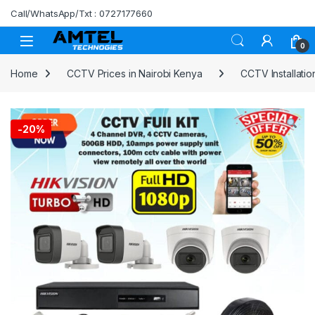
Skip to navigation
Skip to content
Call/WhatsApp/Txt : 0727177660
0
Home
CCTV Prices in Nairobi Kenya
CCTV Installation
-
20%