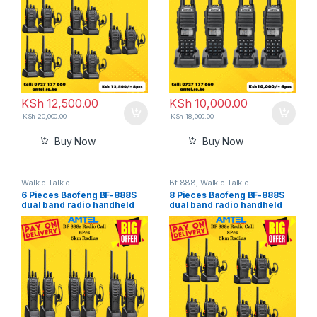
KSh
12,500.00
KSh
10,000.00
KSh
20,000.00
KSh
18,000.00
Buy Now
Buy Now
Walkie Talkie
Bf 888
,
Walkie Talkie
6 Pieces Baofeng BF-888S
8 Pieces Baofeng BF-888S
dual band radio handheld
dual band radio handheld
walkie talkie in Nairobi
walkie talkie in Nairobi
Kenya
Kenya