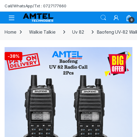
Skip to navigation
Skip to content
Call/WhatsApp/Txt : 0727177660
0
Home
Walkie Talkie
Uv 82
Baofeng UV-82 Walki
-
38%