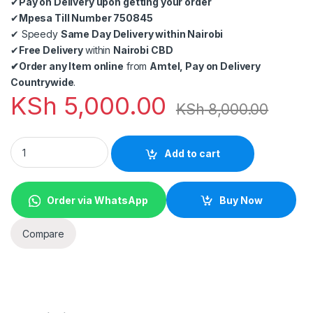
✔
Pay on Delivery upon getting your order
✔
Mpesa Till Number 750845
✔
Speedy
Same Day Delivery within Nairobi
✔
Free Delivery
within
Nairobi CBD
✔
Order any Item online
from
Amtel, Pay on Delivery
Countrywide
.
KSh
5,000.00
KSh
8,000.00
Baofeng UV-82 Walkie Talkie (With Earpiece) 2Pieces from am
Add to cart
Order via WhatsApp
Buy Now
Compare