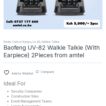
Radio Calls in Kenya
,
Uv 82
,
Walkie Talkie
Baofeng UV-82 Walkie Talkie (With
Earpiece) 2Pieces from amtel
Compare
Add to Wishlist
Ideal For
Security Companies
Construction Sites
Event Management Teams