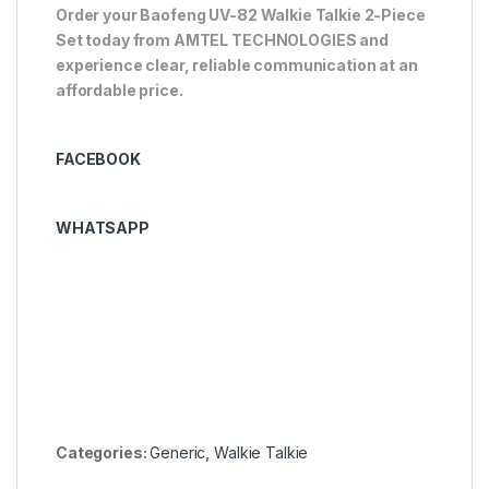
Order your Baofeng UV-82 Walkie Talkie 2-Piece
Set today from AMTEL TECHNOLOGIES and
experience clear, reliable communication at an
affordable price.
FACEBOOK
WHATSAPP
Categories:
Generic
,
Walkie Talkie