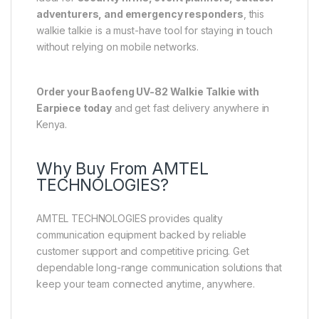
adventurers, and emergency responders
, this
walkie talkie is a must-have tool for staying in touch
without relying on mobile networks.
Order your Baofeng UV-82 Walkie Talkie with
Earpiece today
and get fast delivery anywhere in
Kenya.
Why Buy From AMTEL
TECHNOLOGIES?
AMTEL TECHNOLOGIES provides quality
communication equipment backed by reliable
customer support and competitive pricing. Get
dependable long-range communication solutions that
keep your team connected anytime, anywhere.