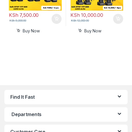
KSh
7,500.00
KSh
10,000.00
KSh
9,000.00
KSh
12,000.00
Buy Now
Buy Now
Find It Fast
Departments
Customer Care