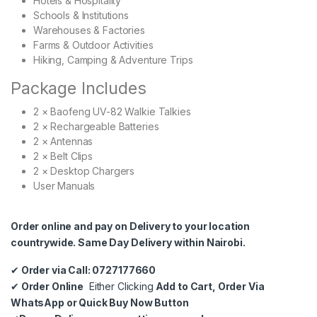
Hotels & Hospitality
Schools & Institutions
Warehouses & Factories
Farms & Outdoor Activities
Hiking, Camping & Adventure Trips
Package Includes
2 × Baofeng UV-82 Walkie Talkies
2 × Rechargeable Batteries
2 × Antennas
2 × Belt Clips
2 × Desktop Chargers
User Manuals
Order online and pay on Delivery to your location
countrywide. Same Day Delivery within Nairobi.
✔
Order via Call: 0727177660
✔
Order Online
Either Clicking
Add to Cart, Order Via
WhatsApp or Quick Buy Now Button