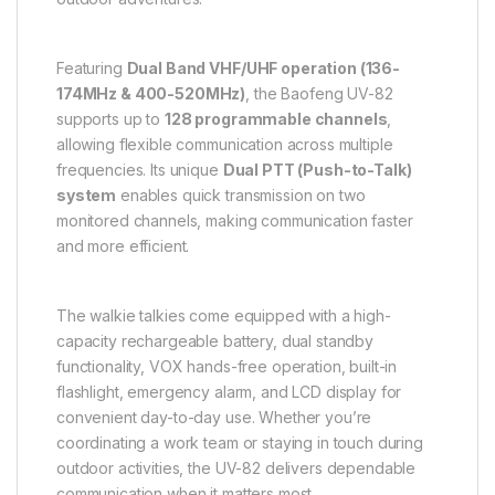
Featuring
Dual Band VHF/UHF operation (136-
174MHz & 400-520MHz)
, the Baofeng UV-82
supports up to
128 programmable channels
,
allowing flexible communication across multiple
frequencies. Its unique
Dual PTT (Push-to-Talk)
system
enables quick transmission on two
monitored channels, making communication faster
and more efficient.
The walkie talkies come equipped with a high-
capacity rechargeable battery, dual standby
functionality, VOX hands-free operation, built-in
flashlight, emergency alarm, and LCD display for
convenient day-to-day use. Whether you’re
coordinating a work team or staying in touch during
outdoor activities, the UV-82 delivers dependable
communication when it matters most.