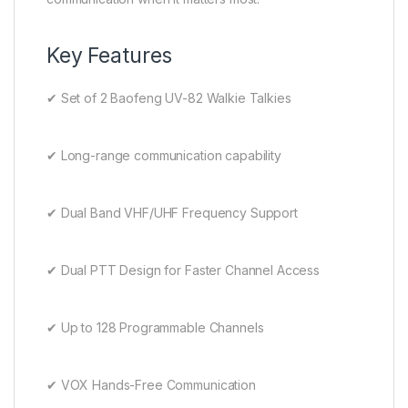
Key Features
✔ Set of 2 Baofeng UV-82 Walkie Talkies
✔ Long-range communication capability
✔ Dual Band VHF/UHF Frequency Support
✔ Dual PTT Design for Faster Channel Access
✔ Up to 128 Programmable Channels
✔ VOX Hands-Free Communication