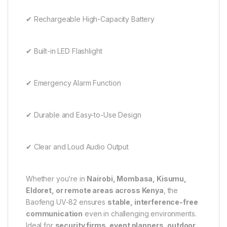
✔ Rechargeable High-Capacity Battery
✔ Built-in LED Flashlight
✔ Emergency Alarm Function
✔ Durable and Easy-to-Use Design
✔ Clear and Loud Audio Output
Whether you’re in
Nairobi, Mombasa, Kisumu,
Eldoret, or remote areas across Kenya
, the
Baofeng UV-82 ensures
stable, interference-free
communication
even in challenging environments.
Ideal for
security firms, event planners, outdoor