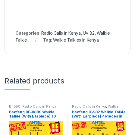
Categories:
Radio Calls in Kenya
,
Uv 82
,
Walkie
Talkie
Tag:
Walkie Talkies In Kenya
Related products
Bf 888
,
Radio Calls in Kenya
,
Radio Calls in Kenya
,
Walkie
Walkie Talkie
Talkie
Baofeng BF-888S Walkie
Baofeng UV-82 Walkie Talkie
Talkie (With Earpiece) 10
(With Earpiece) 4 Pieces in
Pieces– Reliable Two-Way
Kenya
Radio in Kenya