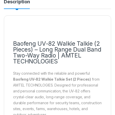
Description
Baofeng UV-82 Walkie Talkie (2
Pieces) – Long Range Dual Band
Two-Way Radio | AMTEL
TECHNOLOGIES
Stay connected with the reliable and powerful
Baofeng UV-82 Walkie Talkie Set (2 Pieces)
from
AMTEL TECHNOLOGIES. Designed for professional
and personal communication, the UV-82 offers
crystal-clear audio, long-range coverage, and
durable performance for security teams, construction
sites, events, farms, warehouses, hotels, and
outdoor adventures.