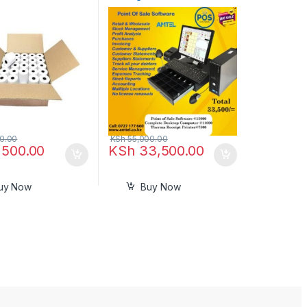
Nairobi Kenya
0.00
KSh
55,000.00
,500.00
KSh
33,500.00
uy Now
Buy Now