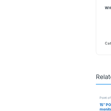
WH
Cat
Rela
Point of
15″ P
monito