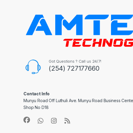
Got Questions ? Call us 24/7!
(254) 727177660
Contact Info
Munyu Road Off Luthuli Ave. Munyu Road Business Center
Shop No D18