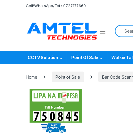
Skip to navigation
Skip to content
Call/WhatsApp/Txt : 0727177660
Search f
CCTV Solution
Point Of Sale
Walkie Tal
Home
Point of Sale
Bar Code Scan