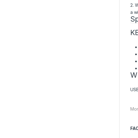
2. 
a wi
Sp
K
W
USB
Mor
FA