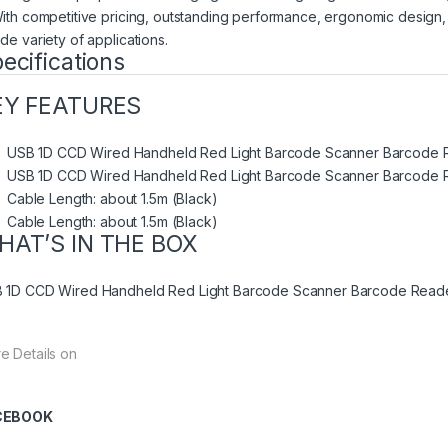
With competitive pricing, outstanding performance, ergonomic design, 
de variety of applications.
ecifications
EY FEATURES
USB 1D CCD Wired Handheld Red Light Barcode Scanner Barcode 
USB 1D CCD Wired Handheld Red Light Barcode Scanner Barcode 
Cable Length: about 1.5m (Black)
Cable Length: about 1.5m (Black)
HAT’S IN THE BOX
 1D CCD Wired Handheld Red Light Barcode Scanner Barcode Reader,
e Details on
CEBOOK