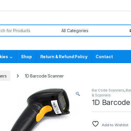
or:
kies
Shop
Return & Refund Policy
Contact
ners
1D Barcode Scanner
Bar Code Scanners
,
Ba
& Scanners
1D Barcode
Add to Wishlist