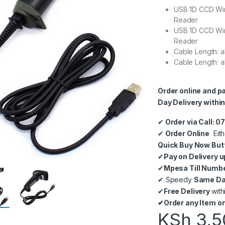
USB 1D CCD Wi
Reader
USB 1D CCD Wi
Reader
Cable Length: a
Cable Length: a
Order online and p
Day Delivery within
✔
Order via Call: 
✔
Order Online
Eith
Quick Buy Now But
✔
Pay on Delivery u
✔
Mpesa Till Numb
✔
Speedy
Same Day
✔
Free Delivery
with
✔
Order any Item on
KSh
3,5