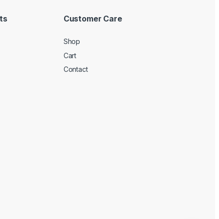
ts
Customer Care
Shop
Cart
Contact