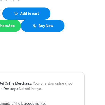
r quantity
Add to cart
WhatsApp
Buy Now
tel Online Merchants
. Your one stop online shop
nd Desktops
Nairobi, Kenya.
segments of the barcode market.