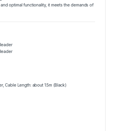
and optimal functionality, it meets the demands of
Reader
Reader
 Cable Length: about 1.5m (Black)