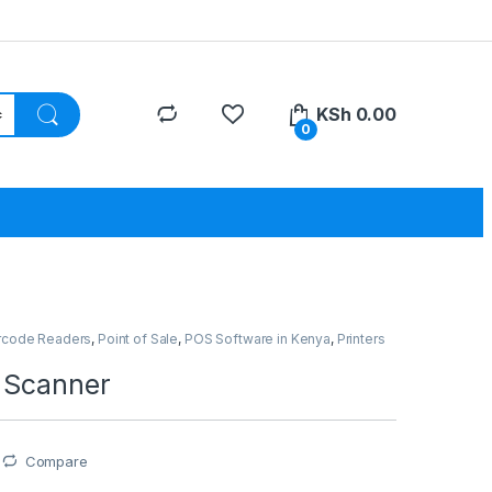
KSh
0.00
0
rcode Readers
,
Point of Sale
,
POS Software in Kenya
,
Printers
 Scanner
Compare