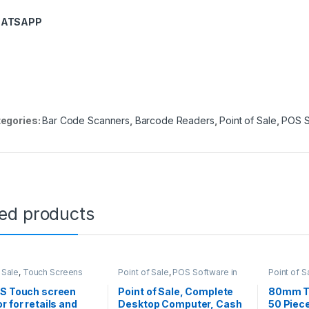
ATSAPP
egories:
Bar Code Scanners
,
Barcode Readers
,
Point of Sale
,
POS S
ted products
 Sale
,
Touch Screens
Point of Sale
,
POS Software in
Point of S
Kenya
OS Touch screen
Point of Sale, Complete
80mm Th
r for retails and
Desktop Computer, Cash
50 Piece