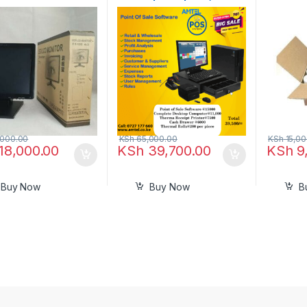
Drawer, Receipt Thermal
Printer In Nairobi Kenya
000.00
KSh
65,000.00
KSh
15,00
18,000.00
KSh
39,700.00
KSh
9
Buy Now
Buy Now
B