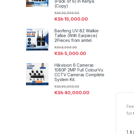
(Pack of 6) in Kenya.
(Copy)
KSh
30,000.00
KSh
15,000.00
Baofeng UV-82 Walkie
Talkie (With Earpiece)
2Pieces from amtel.
KSh
8,000.00
KSh
5,000.00
Hikvision 6 Cameras
1080P 2MP Full ColourVu
CCTV Cameras Complete
System Kit.
KSh
60,000.00
KSh
40,000.00
Fee
for
1. 