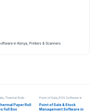
oftware in Kenya
,
Printers & Scanners
ale
,
Thermal Rolls
Point of Sale
,
POS Software in
Kenya
ermal Paper Roll
Point of Sale & Stock
s Full Box
Management Software in