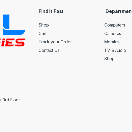
Find It Fast
Departmen
Shop
Computers
Cart
Cameras
Track your Order
Mobiles
Contact Us
TV & Audio
Shop
 3rd Floor