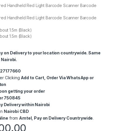
red Handheld Red Light Barcode Scanner Barcode
red Handheld Red Light Barcode Scanner Barcode
bout 1.5m (Black)
bout 1.5m (Black)
ay on Delivery to your location countrywide. Same
 Nairobi.
0727177660
er Clicking
Add to Cart, Order Via WhatsApp or
ton
pon getting your order
er 750845
 Delivery within Nairobi
in
Nairobi CBD
line
from
Amtel, Pay on Delivery Countrywide
.
00.00