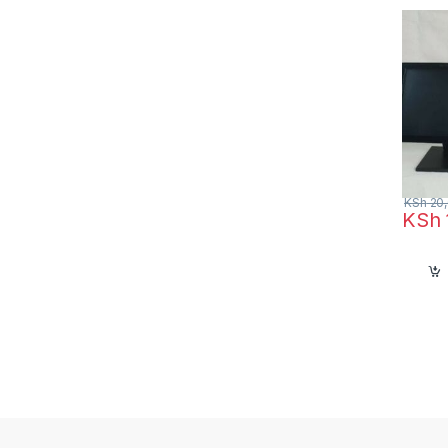
hotels
KSh
20,
KSh