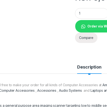
1D Barcode Scanne
Order via 
Compare
Description
l free to make your order for all kinds of Computer Accessories at
Am
Computer Accessories
,
Accessories
,
Audio Systems
and
Laptops a
It is a general purpose area imaging scanner targeting low to middle 