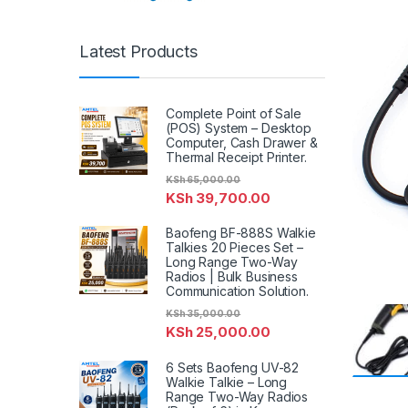
Latest Products
Complete Point of Sale
(POS) System – Desktop
Computer, Cash Drawer &
Thermal Receipt Printer.
KSh
65,000.00
KSh
39,700.00
Baofeng BF-888S Walkie
Talkies 20 Pieces Set –
Long Range Two-Way
Radios | Bulk Business
Communication Solution.
KSh
35,000.00
KSh
25,000.00
6 Sets Baofeng UV-82
Walkie Talkie – Long
Range Two-Way Radios