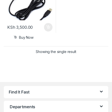
KSh
3,500.00
Buy Now
Showing the single result
Find It Fast
Departments