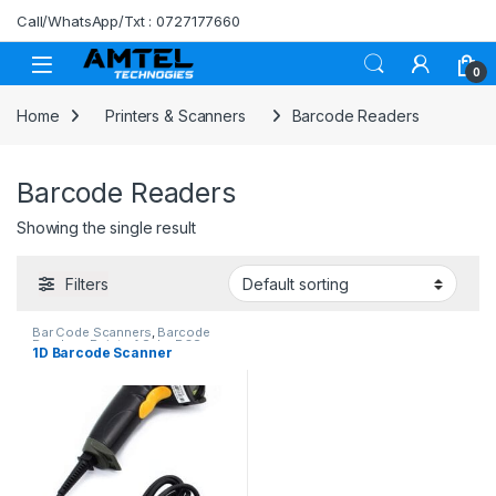
Skip to navigation
Skip to content
Call/WhatsApp/Txt : 0727177660
0
Home
Printers & Scanners
Barcode Readers
Barcode Readers
Showing the single result
Filters
Bar Code Scanners
,
Barcode
Readers
,
Point of Sale
,
POS
1D Barcode Scanner
Software in Kenya
,
Printers &
Scanners