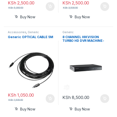
KSh
2,500.00
KSh
2,500.00
KSh
5,000.00
KSh
3,500.00
Buy Now
Buy Now
Accessories
,
Generic
Generic
Generic OPTICAL CABLE 5M
8 CHANNEL HIKVISION
TURBO HD DVR MACHINE-
BLACK
KSh
1,050.00
KSh
8,500.00
KSh
1,500.00
Buy Now
Buy Now