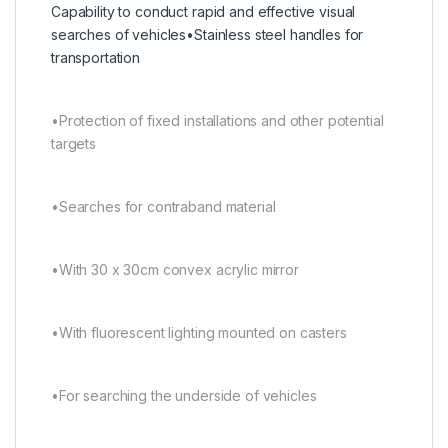
Capability to conduct rapid and effective visual
searches of vehicles•Stainless steel handles for
transportation
•Protection of fixed installations and other potential
targets
•Searches for contraband material
•With 30 x 30cm convex acrylic mirror
•With fluorescent lighting mounted on casters
•For searching the underside of vehicles