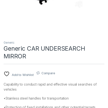
Generic
Generic CAR UNDERSEARCH
MIRROR
Compare
Add to Wishlist
Capability to conduct rapid and effective visual searches of
vehicles
•Stainless steel handles for transportation
•Protection of fixed installations and other potential targets