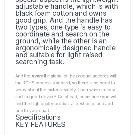
adjustable handle, which is with
black foam cotton and owns
good grip. And the handle has
two types, one type is easy to
coordinate and search on the
ground, while the other is an
ergonomically designed handle
and suitable for light raised
searching task.
And the
overall
material of the product accords with
the ROHS process standard, so there is no need to
worry about the material safety. Then where to buy
such a good device? Go ahead, come here you will
find the high quality product at best price and add
one to your chart.
Specifications
KEY FEATURES