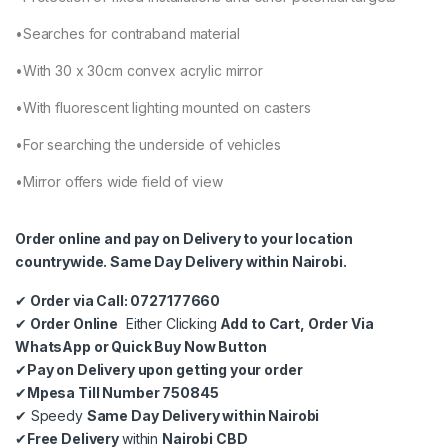
•Searches for contraband material
•With 30 x 30cm convex acrylic mirror
•With fluorescent lighting mounted on casters
•For searching the underside of vehicles
•Mirror offers wide field of view
Order online and pay on Delivery to your location
countrywide. Same Day Delivery within Nairobi.
✔
Order via Call: 0727177660
✔
Order Online
Either Clicking
Add to Cart, Order Via
WhatsApp or Quick Buy Now Button
✔
Pay on Delivery upon getting your order
✔
Mpesa Till Number 750845
✔
Speedy
Same Day Delivery within Nairobi
✔
Free Delivery
within
Nairobi CBD