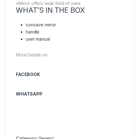
•Mirror offers wide field of view
WHAT’S IN THE BOX
concave mirror
handle
user manual
More Details on
FACEBOOK
WHATSAPP
Category:
Generic