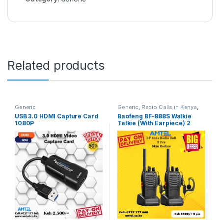
Related products
Generic
Generic
,
Radio Calls in Kenya
,
Walkie Talkie
USB 3.0 HDMI Capture Card
Baofeng BF-888S Walkie
1080P
Talkie (With Earpiece) 2
Pieces– Reliable Two-Way
Radio Communication in
Kenya