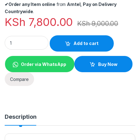
✔
Order any Item online
from
Amtel, Pay on Delivery
Countrywide
.
KSh
7,800.00
KSh
9,000.00
Generic CAR UNDERSEARCH MIRROR quantity
Add to cart
Order via WhatsApp
Buy Now
Compare
Description