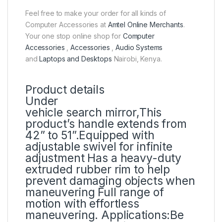
Feel free to make your order for all kinds of
Computer Accessories at
Amtel Online Merchants
.
Your one stop online shop for
Computer
Accessories
,
Accessories
,
Audio Systems
and
Laptops and Desktops
Nairobi, Kenya.
Product details
Under
vehicle search mirror,This
product‎’‎s handle extends from
42‎”‎ to 51‎”‎‎.‎Equipped with
adjustable swivel for infinite
adjustment Has a heavy‎-duty
extruded rubber rim to help
prevent damaging objects when
maneuvering Full range of
motion with effortless
maneuvering‎.‎ Applications:Be