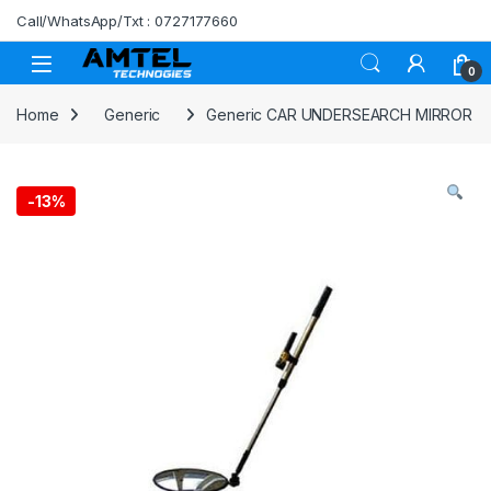
Skip to navigation
Skip to content
Call/WhatsApp/Txt : 0727177660
0
Home
Generic
Generic CAR UNDERSEARCH MIRROR
-
13%