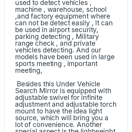
used to detect vehicles ,
machine , warehouse, school
,and factory equipment where
can not be detect easily , It can
be used in airport security,
parking detecting , Military
range check , and private
vehicles detecting. And our
models have been used in large
sports meeting , important
meeting,
Besides this Under Vehicle
Search Mirror is equipped with
adjustable swivel for infinite
adjustment and adjustable torch
mount to have the idea light
source, which will bring you a
lot of convenience. Another
special aspect is the lightweight