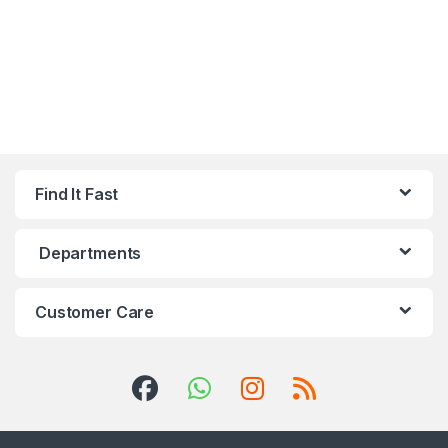
Find It Fast
Departments
Customer Care