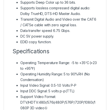
Supports Deep Color up to 36 bits.
Supports lossless compressed digital audio:
Dolby TrueHD, DTS-HD Master Audio.
Transmit Digital Audio and Video over the CAT6
/ CAT5e cable with zero signal loss.
Data transfer speed 6.75 Gbps.
DC 5V power supply.
EDID copy function.
Specifications
Operating Temperature Range: -5 to +35℃(+23
to +95℉)
Operating Humidity Range: 5 to 90%RH (No
Condensation)
Input Video Signal: 0.5-1.0 Volts P-P
Input DDC Signal: 5 volts p-p(TTL)
Support Video Format:
DTV/HDTV:480i/576i/480P/576P/720P/1080i/1
080P 3D video①