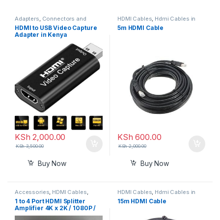
Adapters
,
Connectors and
HDMI Cables
,
Hdmi Cables in
Converters
,
HDMI Cables
,
Hdmi
Kenya
HDMI to USB Video Capture
5m HDMI Cable
Cables in Kenya
Adapter in Kenya
KSh
2,000.00
KSh
600.00
KSh
3,500.00
KSh
2,000.00
Buy Now
Buy Now
Accessories
,
HDMI Cables
,
HDMI Cables
,
Hdmi Cables in
Hdmi Cables in Kenya
Kenya
1 to 4 Port HDMI Splitter
15m HDMI Cable
Amplifier 4K x 2K / 1080P /
3D 1.4 Version (One in Four