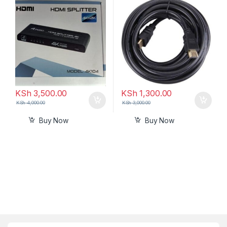
out)
KSh
3,500.00
KSh
1,300.00
KSh
4,000.00
KSh
3,000.00
Buy Now
Buy Now