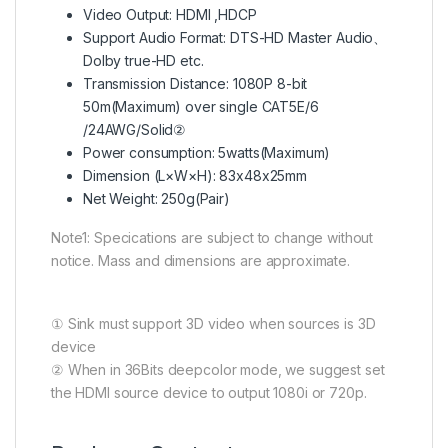
Video Output: HDMI ,HDCP
Support Audio Format: DTS-HD Master Audio、
Dolby true-HD etc.
Transmission Distance: 1080P 8-bit
50m(Maximum) over single CAT5E/6
/24AWG/Solid②
Power consumption: 5watts(Maximum)
Dimension (L×W×H): 83x48x25mm
Net Weight: 250g(Pair)
Note1: Speci­cations are subject to change without
notice. Mass and dimensions are approximate.
① Sink must support 3D video when sources is 3D
device
② When in 36Bits deepcolor mode, we suggest set
the HDMI source device to output 1080i or 720p.