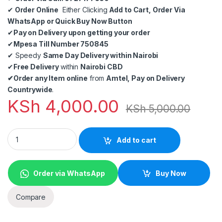
✔
Order Online
Either Clicking
Add to Cart, Order Via
WhatsApp or Quick Buy Now Button
✔
Pay on Delivery upon getting your order
✔
Mpesa Till Number 750845
✔
Speedy
Same Day Delivery within Nairobi
✔
Free Delivery
within
Nairobi CBD
✔
Order any Item online
from
Amtel, Pay on Delivery
Countrywide
.
KSh
4,000.00
KSh
5,000.00
HDMI Extender 50m 4K 60Hz via Cat5E/6 Ethernet Cable HD Tr
Add to cart
Order via WhatsApp
Buy Now
Compare