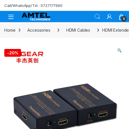
Skip to navigation
Skip to content
Call/WhatsApp/Txt : 0727177660
0
Home
Accessories
HDMI Cables
HDMI Extender
-
20%