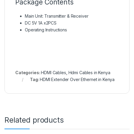
Package Contents
Main Unit: Transmitter & Receiver
DC 5V 1A x2PCS
Operating Instructions
Categories:
HDMI Cables
,
Hdmi Cables in Kenya
Tag:
HDMI Extender Over Ethernet in Kenya
Related products