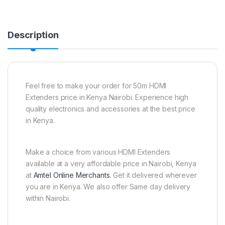
Description
Feel free to make your order for 50m HDMI
Extenders price in Kenya Nairobi. Experience high
quality electronics and accessories at the best price
in Kenya.
Make a choice from various HDMI Extenders
available at a very affordable price in Nairobi, Kenya
at
Amtel Online Merchants.
Get it delivered wherever
you are in Kenya. We also offer Same day delivery
within Nairobi.