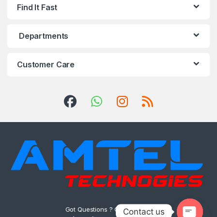
Find It Fast
Departments
Customer Care
Got Questions ? Call us 24/7!
Contact us