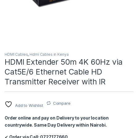
HDMI Cables
,
Hdmi Cables in Kenya
HDMI Extender 50m 4K 60Hz via
Cat5E/6 Ethernet Cable HD
Transmitter Receiver with IR
Compare
Add to Wishlist
Order online and pay on Delivery to your location
countrywide. Same Day Delivery within Nairobi.
✔
Order via Call: 0727177660