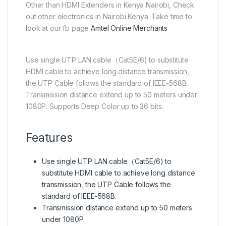
Other than HDMI Extenders in Kenya Nairobi, Check
out other electronics in Nairobi Kenya. Take time to
look at our fb page
Amtel Online Merchants
Use single UTP LAN cable（Cat5E/6) to substitute
HDMI cable to achieve long distance transmission,
the UTP Cable follows the standard of IEEE-568B.
Transmission distance extend up to 50 meters under
1080P. Supports Deep Color up to 36 bits.
Features
Use single UTP LAN cable（Cat5E/6) to
substitute HDMI cable to achieve long distance
transmission, the UTP Cable follows the
standard of IEEE-568B.
Transmission distance extend up to 50 meters
under 1080P.