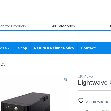
or:
kies
Shop
Return & Refund Policy
Contact
0VA
UPS Power
Lightwave
Add to Wishlist