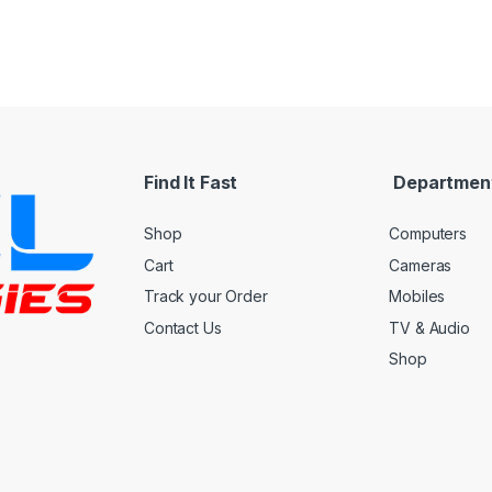
Find It Fast
Departmen
Shop
Computers
Cart
Cameras
Track your Order
Mobiles
Contact Us
TV & Audio
Shop