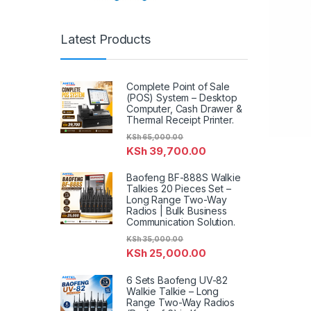
Latest Products
Complete Point of Sale
(POS) System – Desktop
Computer, Cash Drawer &
Thermal Receipt Printer.
KSh
65,000.00
KSh
39,700.00
Baofeng BF-888S Walkie
Talkies 20 Pieces Set –
Long Range Two-Way
Radios | Bulk Business
Communication Solution.
KSh
35,000.00
KSh
25,000.00
6 Sets Baofeng UV-82
Walkie Talkie – Long
Range Two-Way Radios