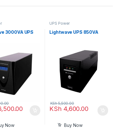
r
UPS Power
ve 3000VA UPS
Lightwave UPS 850VA
00.00
KSh
5,500.00
6,500.00
KSh
4,600.00
uy Now
Buy Now