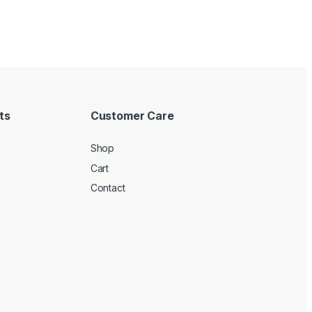
ts
Customer Care
Shop
Cart
Contact