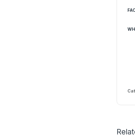
FA
WH
Cat
Rela