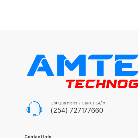
Got Questions ? Call us 24/7!
(254) 727177660
Contact Info