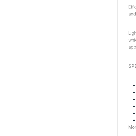
Eff
and 
Lig
whic
appl
SP
Mor