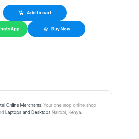
VA quantity
Add to cart
WhatsApp
Buy Now
tel Online Merchants
. Your one stop online shop
nd
Laptops and Desktops
Nairobi, Kenya.