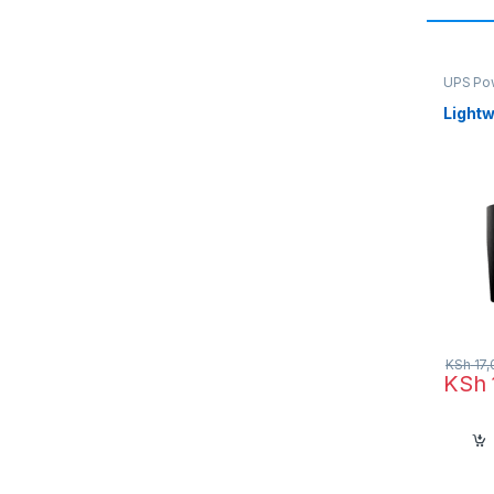
UPS Po
Light
KSh
17,
KSh