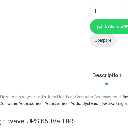
Lightwave UPS 650
Order via 
Compare
Description
l free to make your order for all kinds of Computer Accessories at
Am
Computer Accessories
,
Accessories
,
Audio Systems
,
Networking
a
ightwave UPS 650VA UPS