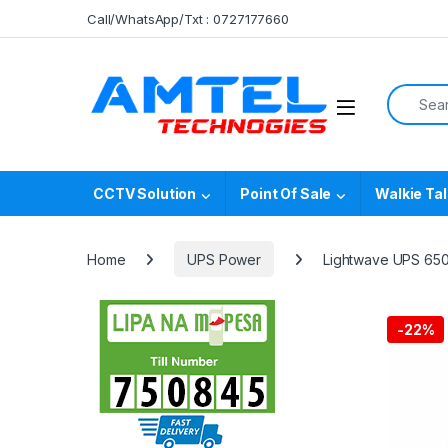
Skip to navigation
Skip to content
Call/WhatsApp/Txt : 0727177660
Search f
CCTV Solution
Point Of Sale
Walkie Tal
Home
UPS Power
Lightwave UPS 65
-
22%