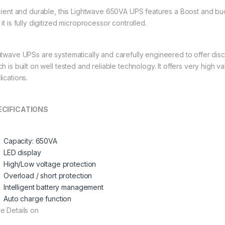
icient and durable, this Lightwave 650VA UPS features a Boost and bu
it is fully digitized microprocessor controlled.
htwave UPSs are systematically and carefully engineered to offer dis
h is built on well tested and reliable technology. It offers very high va
ications.
ECIFICATIONS
Capacity: 650VA
LED display
High/Low voltage protection
Overload / short protection
Intelligent battery management
Auto charge function
e Details on