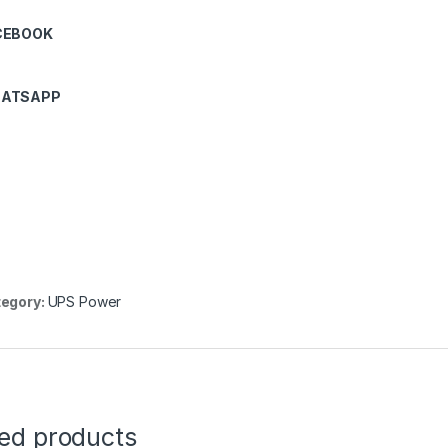
CEBOOK
ATSAPP
egory:
UPS Power
ted products