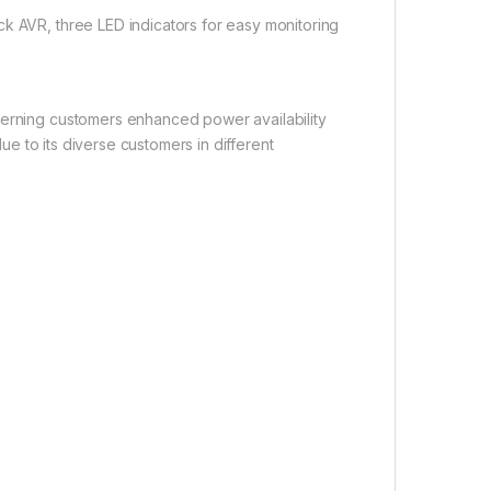
ck AVR, three LED indicators for easy monitoring
cerning customers enhanced power availability
lue to its diverse customers in different