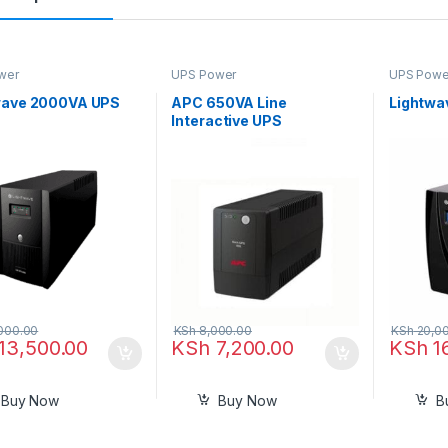
wer
UPS Power
UPS Powe
wave 2000VA UPS
APC 650VA Line
Lightwa
Interactive UPS
000.00
KSh
8,000.00
KSh
20,0
13,500.00
KSh
7,200.00
KSh
1
Buy Now
Buy Now
B