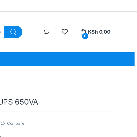
KSh
0.00
0
 UPS 650VA
Compare