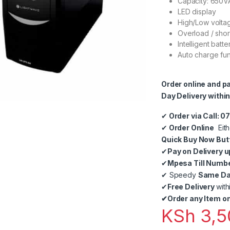
Capacity: 650V
LED display
High/Low volta
Overload / shor
Intelligent bat
Auto charge fun
Order online and p
Day Delivery within
✔
Order via Call: 
✔
Order Online
Eith
Quick Buy Now But
✔
Pay on Delivery u
✔
Mpesa Till Numb
✔
Speedy
Same Day
✔
Free Delivery
with
✔
Order any Item on
KSh
3,5