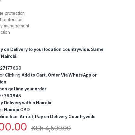
A
ge protection
t protection
tery management
ction
ay on Delivery to your location countrywide. Same
 Nairobi.
0727177660
er Clicking
Add to Cart, Order Via WhatsApp or
ton
pon getting your order
er 750845
 Delivery within Nairobi
in
Nairobi CBD
line
from
Amtel, Pay on Delivery Countrywide
.
00.00
KSh
4,500.00