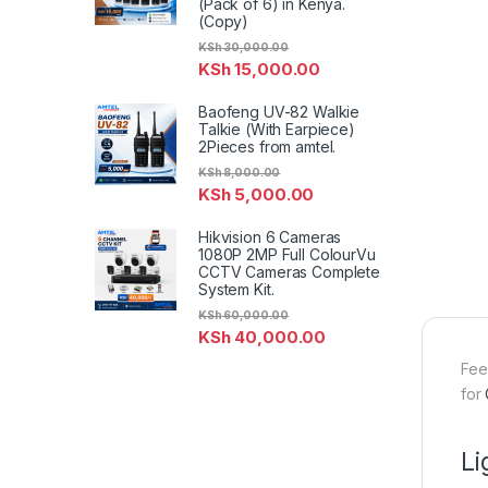
(Pack of 6) in Kenya.
(Copy)
KSh
30,000.00
KSh
15,000.00
Baofeng UV-82 Walkie
Talkie (With Earpiece)
2Pieces from amtel.
KSh
8,000.00
KSh
5,000.00
Hikvision 6 Cameras
1080P 2MP Full ColourVu
CCTV Cameras Complete
System Kit.
KSh
60,000.00
KSh
40,000.00
Fee
for
L