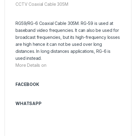
CCTV Coaxial Cable 305M
RG59/RG-6 Coaxial Cable 305M. RG-59 is used at
baseband video frequencies. It can also be used for
broadcast frequencies, but its high-frequency losses
are high hence it can not be used over long
distances. In long distances applications, RG-6 is
used instead.
More Details on
FACEBOOK
WHATSAPP