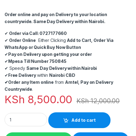
Order online and pay on Delivery to your location
countrywide. Same Day Delivery within Nairobi.
✔
Order via Call: 0727177660
✔
Order Online
Either Clicking
Add to Cart, Order Via
WhatsApp or Quick Buy Now Button
✔
Pay on Delivery upon getting your order
✔
Mpesa Till Number 750845
✔
Speedy
Same Day Delivery within Nairobi
✔
Free Delivery
within
Nairobi CBD
✔
Order any Item online
from
Amtel, Pay on Delivery
Countrywide
.
KSh
8,500.00
KSh
12,000.00
RJ59 Coaxial Cable 305M quantity
Add to cart