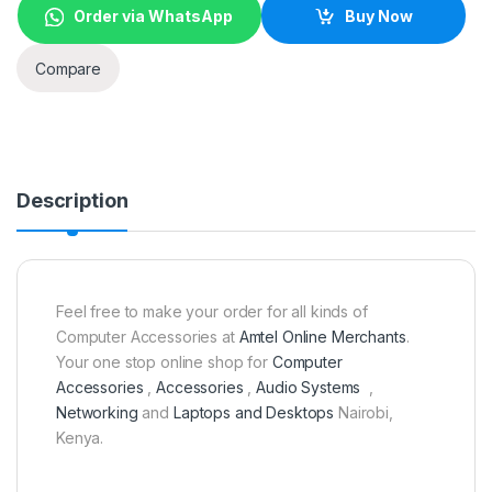
Order via WhatsApp
Buy Now
Compare
Description
Feel free to make your order for all kinds of
Computer Accessories at
Amtel Online Merchants
.
Your one stop online shop for
Computer
Accessories
,
Accessories
,
Audio Systems
,
Networking
and
Laptops and Desktops
Nairobi,
Kenya.