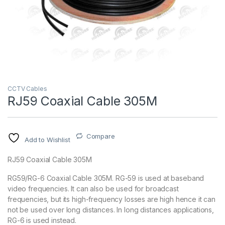
CCTV Cables
RJ59 Coaxial Cable 305M
Compare
Add to Wishlist
RJ59 Coaxial Cable 305M
RG59/RG-6 Coaxial Cable 305M. RG-59 is used at baseband
video frequencies. It can also be used for broadcast
frequencies, but its high-frequency losses are high hence it can
not be used over long distances. In long distances applications,
RG-6 is used instead.