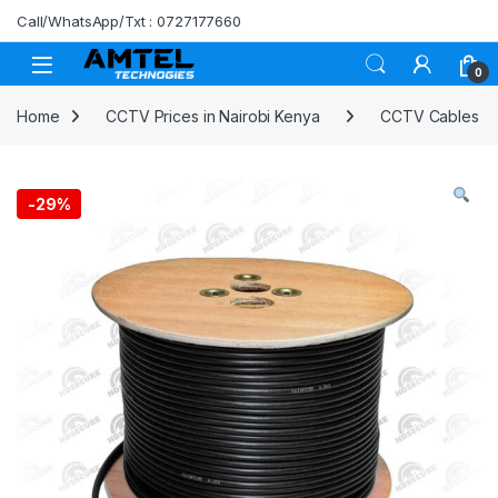
Skip to navigation
Skip to content
Call/WhatsApp/Txt : 0727177660
0
Home
CCTV Prices in Nairobi Kenya
CCTV Cables
-
29%