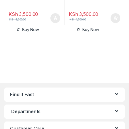
KSh
3,500.00
KSh
3,500.00
KSh
4,500.00
KSh
4,500.00
Buy Now
Buy Now
Find It Fast
Departments
Customer Care