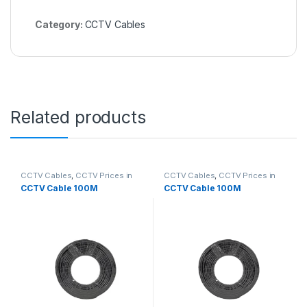
Category:
CCTV Cables
Related products
CCTV Cables
,
CCTV Prices in
CCTV Cables
,
CCTV Prices in
Nairobi Kenya
Nairobi Kenya
CCTV Cable 100M
CCTV Cable 100M