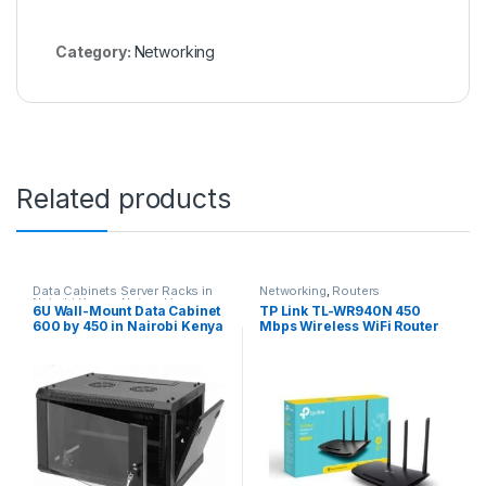
Category:
Networking
Related products
Data Cabinets Server Racks in
Networking
,
Routers
Nairobi Kenya
,
Networking
6U Wall-Mount Data Cabinet
TP Link TL-WR940N 450
600 by 450 in Nairobi Kenya
Mbps Wireless WiFi Router