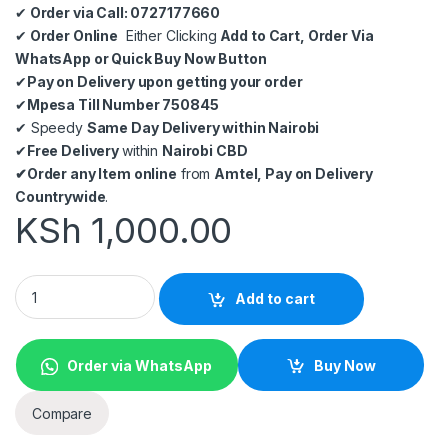
✔
Order via Call: 0727177660
✔
Order Online
Either Clicking
Add to Cart, Order Via
WhatsApp or Quick Buy Now Button
✔
Pay on Delivery upon getting your order
✔
Mpesa Till Number 750845
✔
Speedy
Same Day Delivery within Nairobi
✔
Free Delivery
within
Nairobi CBD
✔
Order any Item online
from
Amtel, Pay on Delivery
Countrywide
.
KSh
1,000.00
TP-LINK TL-SF1005D 5-Port 10/100Mbps Desktop Switch quan
Add to cart
Order via WhatsApp
Buy Now
Compare