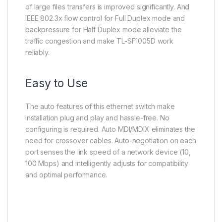
of large files transfers is improved significantly. And
IEEE 802.3x flow control for Full Duplex mode and
backpressure for Half Duplex mode alleviate the
traffic congestion and make TL-SF1005D work
reliably.
Easy to Use
The auto features of this ethernet switch make
installation plug and play and hassle-free. No
configuring is required. Auto MDI/MDIX eliminates the
need for crossover cables. Auto-negotiation on each
port senses the link speed of a network device (10,
100 Mbps) and intelligently adjusts for compatibility
and optimal performance.