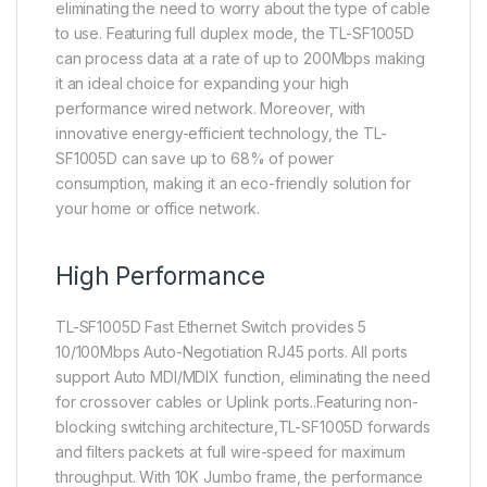
eliminating the need to worry about the type of cable
to use. Featuring full duplex mode, the TL-SF1005D
can process data at a rate of up to 200Mbps making
it an ideal choice for expanding your high
performance wired network. Moreover, with
innovative energy-efficient technology, the TL-
SF1005D can save up to 68% of power
consumption, making it an eco-friendly solution for
your home or office network.
High Performance
TL-SF1005D Fast Ethernet Switch provides 5
10/100Mbps Auto-Negotiation RJ45 ports. All ports
support Auto MDI/MDIX function, eliminating the need
for crossover cables or Uplink ports..Featuring non-
blocking switching architecture,TL-SF1005D forwards
and filters packets at full wire-speed for maximum
throughput. With 10K Jumbo frame, the performance