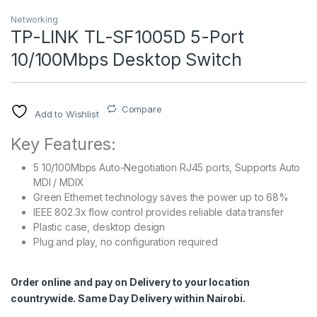
Networking
TP-LINK TL-SF1005D 5-Port
10/100Mbps Desktop Switch
Compare
Add to Wishlist
Key Features:
5 10/100Mbps Auto-Negotiation RJ45 ports, Supports Auto
MDI / MDIX
Green Ethernet technology saves the power up to 68%
IEEE 802.3x flow control provides reliable data transfer
Plastic case, desktop design
Plug and play, no configuration required
Order online and pay on Delivery to your location
countrywide. Same Day Delivery within Nairobi.