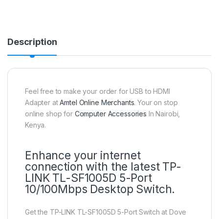
Description
Feel free to make your order for USB to HDMI
Adapter at
Amtel Online Merchants
. Your on stop
online shop for
Computer Accessories
In Nairobi,
Kenya.
Enhance your internet
connection with the latest TP-
LINK TL-SF1005D 5-Port
10/100Mbps Desktop Switch.
Get the TP-LINK TL-SF1005D 5-Port Switch at Dove