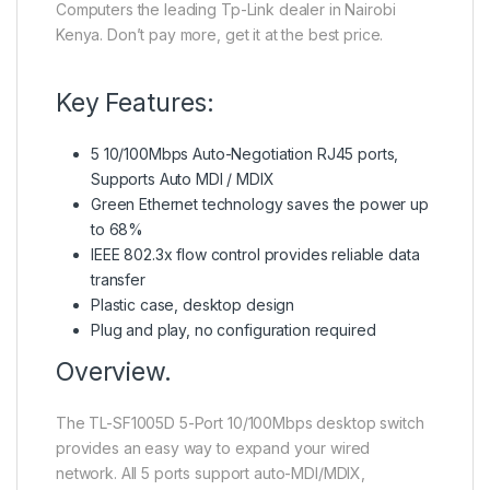
Computers the leading Tp-Link dealer in Nairobi
Kenya. Don’t pay more, get it at the best price.
Key Features:
5 10/100Mbps Auto-Negotiation RJ45 ports,
Supports Auto MDI / MDIX
Green Ethernet technology saves the power up
to 68%
IEEE 802.3x flow control provides reliable data
transfer
Plastic case, desktop design
Plug and play, no configuration required
Overview.
The TL-SF1005D 5-Port 10/100Mbps desktop switch
provides an easy way to expand your wired
network. All 5 ports support auto-MDI/MDIX,