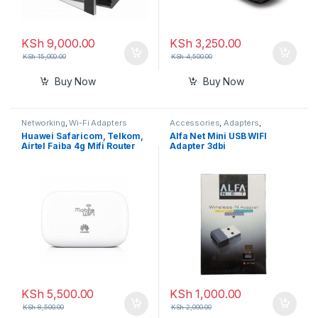
KSh
9,000.00
KSh
3,250.00
KSh
15,000.00
KSh
4,500.00
Buy Now
Buy Now
Networking
,
Wi-Fi Adapters
Accessories
,
Adapters
,
Connectors and Converters
,
Huawei Safaricom, Telkom,
Alfa Net Mini USB WIFI
Networking
,
Wi-Fi Adapters
Airtel Faiba 4g Mifi Router
Adapter 3dbi
KSh
5,500.00
KSh
1,000.00
KSh
8,500.00
KSh
2,000.00