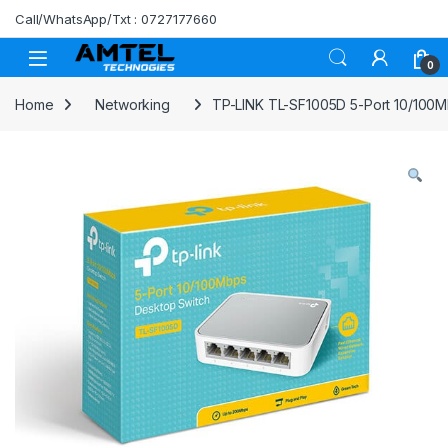
Skip to navigation
Skip to content
Call/WhatsApp/Txt : 0727177660
0
Home
Networking
TP-LINK TL-SF1005D 5-Port 10/100M