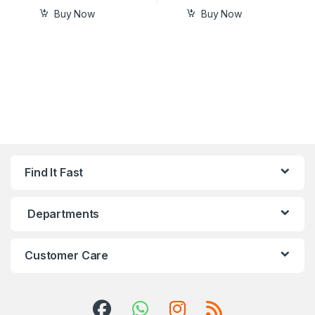
Buy Now
Buy Now
Find It Fast
Departments
Customer Care