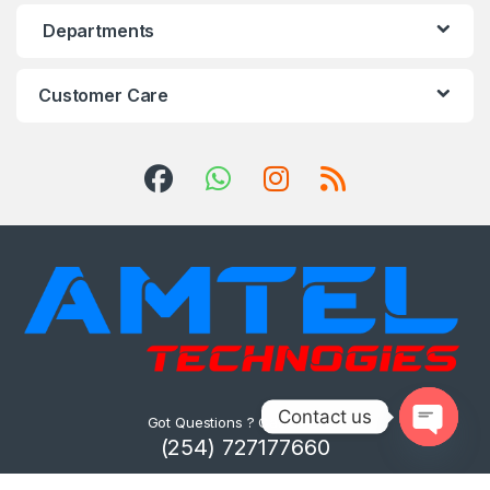
Departments
Customer Care
Contact us
Got Questions ? Call us 24/7!
(254) 727177660
Open ch