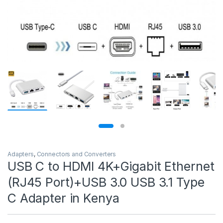
Adapters
,
Connectors and Converters
USB C to HDMI 4K+Gigabit Ethernet
(RJ45 Port)+USB 3.0 USB 3.1 Type
C Adapter in Kenya