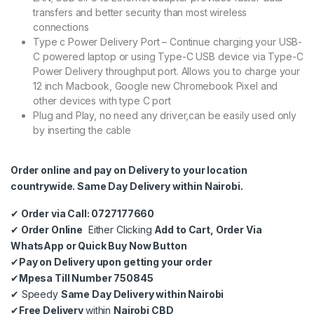
transfers and better security than most wireless
connections
Type c Power Delivery Port – Continue charging your USB-
C powered laptop or using Type-C USB device via Type-C
Power Delivery throughput port. Allows you to charge your
12 inch Macbook, Google new Chromebook Pixel and
other devices with type C port
Plug and Play, no need any driver,can be easily used only
by inserting the cable
Order online and pay on Delivery to your location
countrywide. Same Day Delivery within Nairobi.
✔
Order via Call: 0727177660
✔
Order Online
Either Clicking
Add to Cart, Order Via
WhatsApp or Quick Buy Now Button
✔
Pay on Delivery upon getting your order
✔
Mpesa Till Number 750845
✔
Speedy
Same Day Delivery within Nairobi
✔
Free Delivery
within
Nairobi CBD