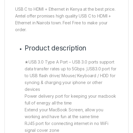
USB C to HDMI + Ethernet in Kenya at the best price.
Amtel offer promises high quality USB C to HDMI +
Ethernet in Nairobi town. Feel Free to make your
order.
Product description
★USB 3.0 Type A Port – USB 3.0 ports support
data transfer rates up to 5Gbps ,USB3.0 port for
to USB flash drive/ Mouse/ Keyboard / HDD for
syncing & charging your iphone or other
devices
Power delivery port for keeping your macbook
full of energy all the time
Extend your MacBook Screen, allow you
working and have fun at the same time
RJ45 port for connecting internet in no WiFi
signal cover zone