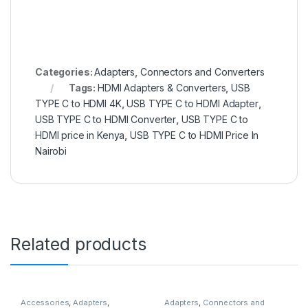
Categories:
Adapters
,
Connectors and Converters
Tags:
HDMI Adapters & Converters
,
USB
TYPE C to HDMI 4K
,
USB TYPE C to HDMI Adapter
,
USB TYPE C to HDMI Converter
,
USB TYPE C to
HDMI price in Kenya
,
USB TYPE C to HDMI Price In
Nairobi
Related products
Accessories
,
Adapters
,
Adapters
,
Connectors and