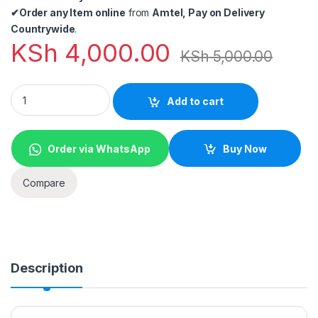
✔
Order any Item online
from
Amtel, Pay on Delivery
Countrywide
.
KSh
4,000.00
KSh
5,000.00
USB C to HDMI 4K+Gigabit Ethernet (RJ45 Port)+USB 3.0 USB 3
Add to cart
Order via WhatsApp
Buy Now
Compare
Description