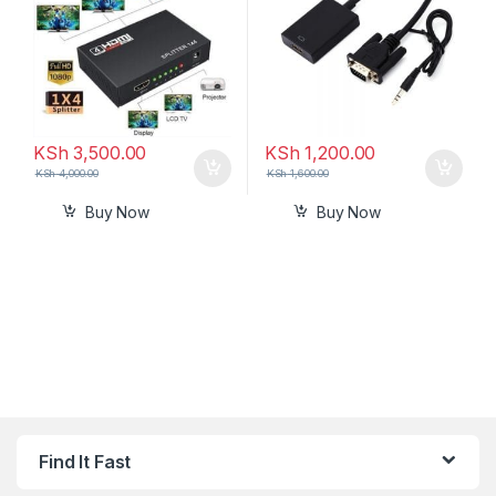
KSh
3,500.00
KSh
1,200.00
KSh
4,000.00
KSh
1,600.00
Buy Now
Buy Now
Find It Fast