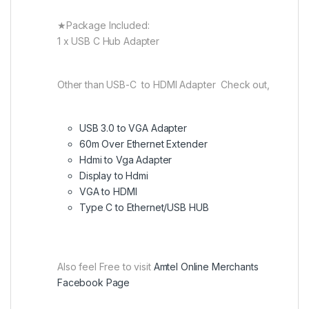
★Package Included:
1 x USB C Hub Adapter
Other than USB-C to HDMI Adapter Check out,
USB 3.0 to VGA Adapter
60m Over Ethernet Extender
Hdmi to Vga Adapter
Display to Hdmi
VGA to HDMI
Type C to Ethernet/USB HUB
Also feel Free to visit
Amtel Online Merchants
Facebook Page