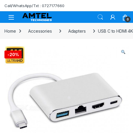
Skip to navigation
Skip to content
Call/WhatsApp/Txt : 0727177660
0
Home
Accessories
Adapters
USB C to HDMI 4K+
-
20%