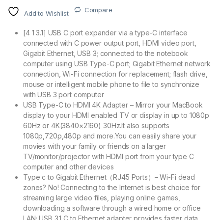
Compare
Add to Wishlist
[4 1 3.1] USB C port expander via a type-C interface
connected with C power output port, HDMI video port,
Gigabit Ethernet, USB 3; connected to the notebook
computer using USB Type-C port; Gigabit Ethernet network
connection, Wi-Fi connection for replacement; flash drive,
mouse or intelligent mobile phone to file to synchronize
with USB 3 port computer
USB Type-C to HDMI 4K Adapter – Mirror your MacBook
display to your HDMI enabled TV or display in up to 1080p
60Hz or 4K(3840×2160) 30Hz.It also supports
1080p,720p,480p and more.You can easily share your
movies with your family or friends on a larger
TV/monitor/projector with HDMI port from your type C
computer and other devices
Type c to Gigabit Ethernet（RJ45 Ports）– Wi-Fi dead
zones? No! Connecting to the Internet is best choice for
streaming large video files, playing online games,
downloading a software through a wired home or office
LAN; USB 3.1 C to Ethernet adapter provides faster data