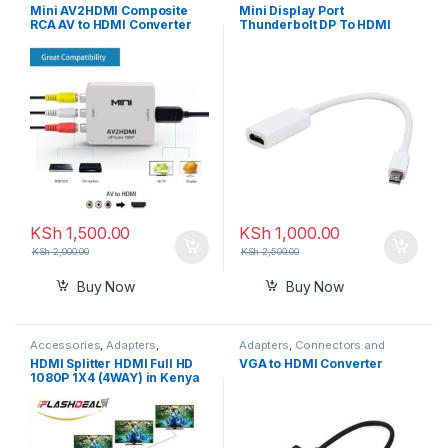
Connectors and Converters
Converters
Mini AV2HDMI Composite
Mini Display Port
RCA AV to HDMI Converter
Thunderbolt DP To HDMI
Adapter
Adapter Cable
KSh
1,500.00
KSh
1,000.00
KSh
2,000.00
KSh
2,500.00
Buy Now
Buy Now
Accessories
,
Adapters
,
Adapters
,
Connectors and
Connectors and Converters
,
Converters
HDMI Splitter HDMI Full HD
VGA to HDMI Converter
HDMI Cables
1080P 1X4 (4WAY) in Kenya