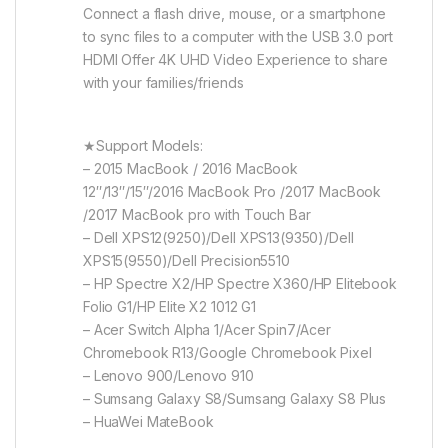
Connect a flash drive, mouse, or a smartphone
to sync files to a computer with the USB 3.0 port
HDMI Offer 4K UHD Video Experience to share
with your families/friends
★Support Models:
– 2015 MacBook / 2016 MacBook
12″/13″/15″/2016 MacBook Pro /2017 MacBook
/2017 MacBook pro with Touch Bar
– Dell XPS12(9250)/Dell XPS13(9350)/Dell
XPS15(9550)/Dell Precision5510
– HP Spectre X2/HP Spectre X360/HP Elitebook
Folio G1/HP Elite X2 1012 G1
– Acer Switch Alpha 1/Acer Spin7/Acer
Chromebook R13/Google Chromebook Pixel
– Lenovo 900/Lenovo 910
– Sumsang Galaxy S8/Sumsang Galaxy S8 Plus
– HuaWei MateBook