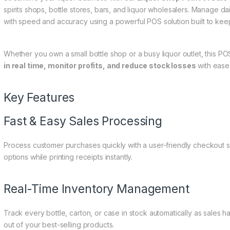
spirits shops, bottle stores, bars, and liquor wholesalers. Manage da
with speed and accuracy using a powerful POS solution built to kee
Whether you own a small bottle shop or a busy liquor outlet, this 
in real time, monitor profits, and reduce stock losses
with ease
Key Features
Fast & Easy Sales Processing
Process customer purchases quickly with a user-friendly checkout 
options while printing receipts instantly.
Real-Time Inventory Management
Track every bottle, carton, or case in stock automatically as sales h
out of your best-selling products.