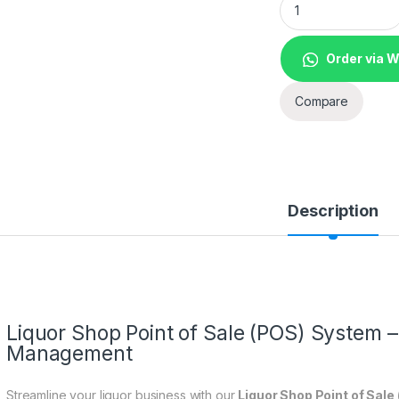
Order via 
Compare
Description
Liquor Shop Point of Sale (POS) System – 
Management
Streamline your liquor business with our
Liquor Shop Point of Sal