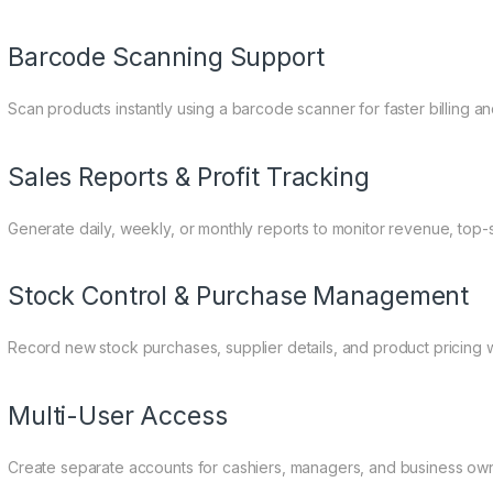
Barcode Scanning Support
Scan products instantly using a barcode scanner for faster billing an
Sales Reports & Profit Tracking
Generate daily, weekly, or monthly reports to monitor revenue, top-
Stock Control & Purchase Management
Record new stock purchases, supplier details, and product pricing 
Multi-User Access
Create separate accounts for cashiers, managers, and business own