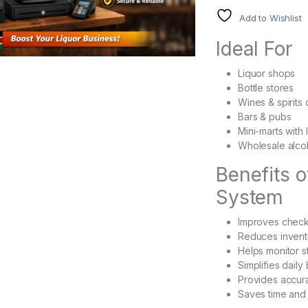
Add to Wishlist
Ideal For
Liquor shops
Bottle stores
Wines & spirits 
Bars & pubs
Mini-marts with 
Wholesale alcoh
Benefits 
System
Improves chec
Reduces invent
Helps monitor st
Simplifies daily
Provides accura
Saves time and