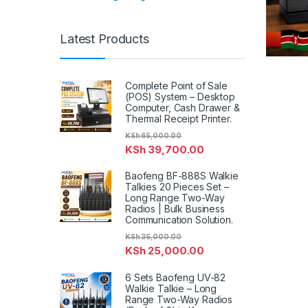
Latest Products
Complete Point of Sale
(POS) System – Desktop
Computer, Cash Drawer &
Thermal Receipt Printer.
KSh
65,000.00
KSh
39,700.00
Baofeng BF-888S Walkie
Talkies 20 Pieces Set –
Long Range Two-Way
Radios | Bulk Business
Communication Solution.
KSh
35,000.00
KSh
25,000.00
6 Sets Baofeng UV-82
Walkie Talkie – Long
Range Two-Way Radios