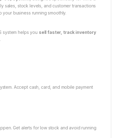
ily sales, stock levels, and customer transactions
p your business running smoothly.
POS system helps you
sell faster, track inventory
.
system. Accept cash, card, and mobile payment
appen. Get alerts for low stock and avoid running