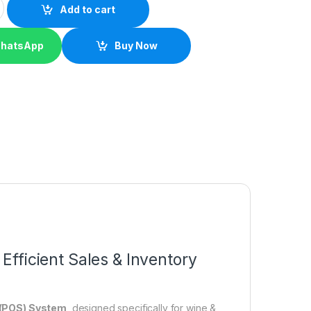
Add to cart
WhatsApp
Buy Now
Efficient Sales & Inventory
e (POS) System
, designed specifically for wine &