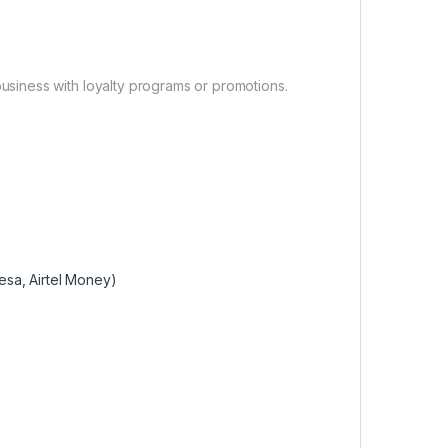
usiness with loyalty programs or promotions.
esa, Airtel Money)