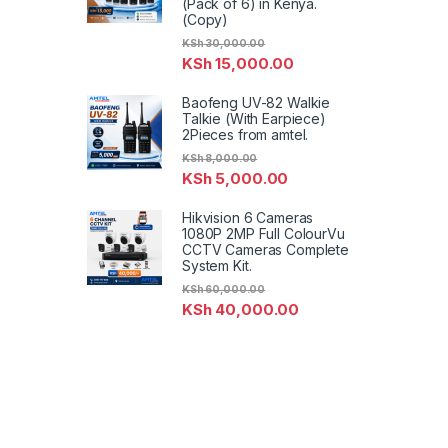
(Pack of 6) in Kenya.
(Copy)
KSh
30,000.00
KSh
15,000.00
Baofeng UV-82 Walkie
Talkie (With Earpiece)
2Pieces from amtel.
KSh
8,000.00
KSh
5,000.00
Hikvision 6 Cameras
1080P 2MP Full ColourVu
CCTV Cameras Complete
System Kit.
KSh
60,000.00
KSh
40,000.00