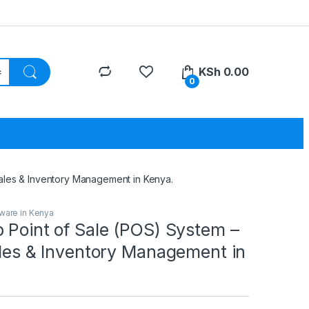
KSh
0.00
0
Sales & Inventory Management in Kenya.
ware in Kenya
 Point of Sale (POS) System –
ales & Inventory Management in