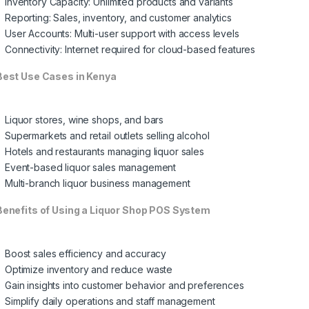
Inventory Capacity: Unlimited products and variants
Reporting: Sales, inventory, and customer analytics
User Accounts: Multi-user support with access levels
Connectivity: Internet required for cloud-based features
est Use Cases in Kenya
Liquor stores, wine shops, and bars
Supermarkets and retail outlets selling alcohol
Hotels and restaurants managing liquor sales
Event-based liquor sales management
Multi-branch liquor business management
enefits of Using a Liquor Shop POS System
Boost sales efficiency and accuracy
Optimize inventory and reduce waste
Gain insights into customer behavior and preferences
Simplify daily operations and staff management