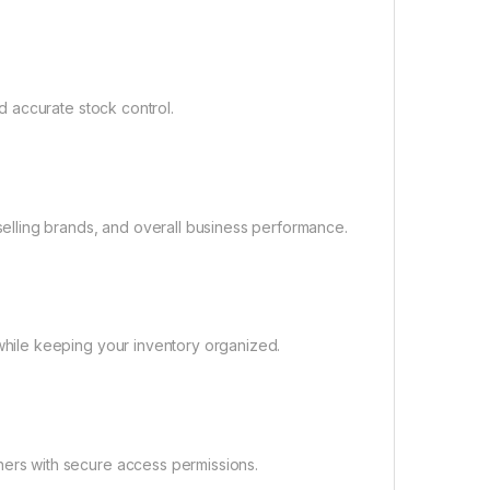
d accurate stock control.
selling brands, and overall business performance.
while keeping your inventory organized.
ers with secure access permissions.