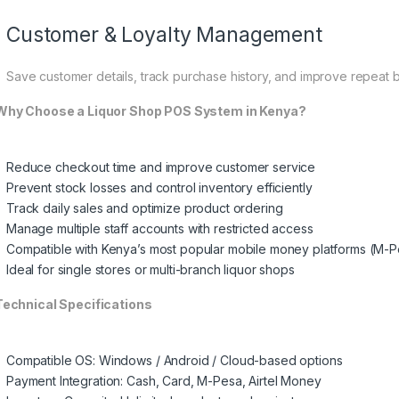
Customer & Loyalty Management
Save customer details, track purchase history, and improve repeat b
hy Choose a Liquor Shop POS System in Kenya?
Reduce checkout time and improve customer service
Prevent stock losses and control inventory efficiently
Track daily sales and optimize product ordering
Manage multiple staff accounts with restricted access
Compatible with Kenya’s most popular mobile money platforms (M-P
Ideal for single stores or multi-branch liquor shops
echnical Specifications
Compatible OS: Windows / Android / Cloud-based options
Payment Integration: Cash, Card, M-Pesa, Airtel Money