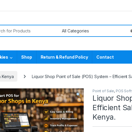
or:
kies
Shop
Return & Refund Policy
Contact
n Kenya
Liquor Shop Point of Sale (POS) System – Efficient 
Point of Sale
,
POS Soft
Liquor Shop
Efficient S
Kenya.