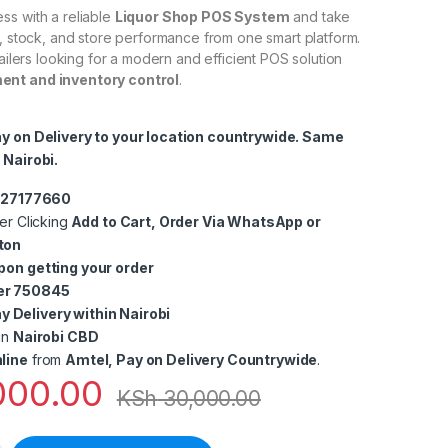
ss with a reliable
Liquor Shop POS System
and take
s, stock, and store performance from one smart platform.
tailers looking for a modern and efficient POS solution
nt and inventory control
.
ay on Delivery to your location countrywide. Same
 Nairobi.
0727177660
er Clicking
Add to Cart, Order Via WhatsApp or
ton
pon getting your order
er 750845
 Delivery within Nairobi
in
Nairobi CBD
line
from
Amtel, Pay on Delivery Countrywide
.
000.00
KSh
30,000.00
of Sale (POS) System – Efficient Sales & Inventory Management i