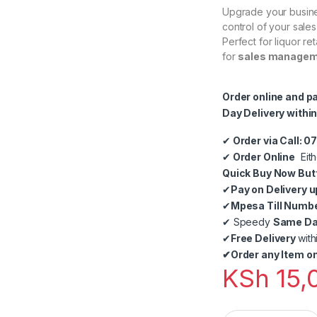
Upgrade your busine
control of your sale
Perfect for liquor re
for
sales manageme
Order online and p
Day Delivery within
✔
Order via Call: 
✔
Order Online
Eith
Quick Buy Now But
✔
Pay on Delivery u
✔
Mpesa Till Numb
✔
Speedy
Same Day
✔
Free Delivery
with
✔
Order any Item on
KSh
15,
Liquor Shop Point 