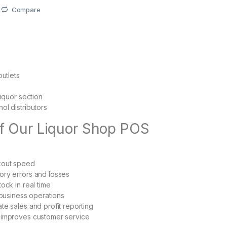
Compare
outlets
liquor section
ol distributors
of Our Liquor Shop POS
kout speed
ory errors and losses
ock in real time
 business operations
te sales and profit reporting
 improves customer service