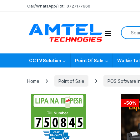
Skip to navigation
Skip to content
Call/WhatsApp/Txt : 0727177660
Search f
CCTV Solution
Point Of Sale
Walkie Tal
Home
Point of Sale
POS Software i
-
50%