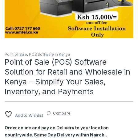
Point of Sale
,
POS Software in Kenya
Point of Sale (POS) Software
Solution for Retail and Wholesale in
Kenya – Simplify Your Sales,
Inventory, and Payments
Compare
Add to Wishlist
Order online and pay on Delivery to your location
countrywide. Same Day Delivery within Nairobi.