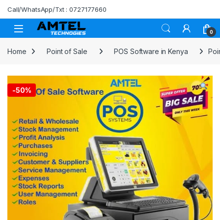
Skip to navigation
Skip to content
Call/WhatsApp/Txt : 0727177660
0
Home
Point of Sale
POS Software in Kenya
Poi
-
50%