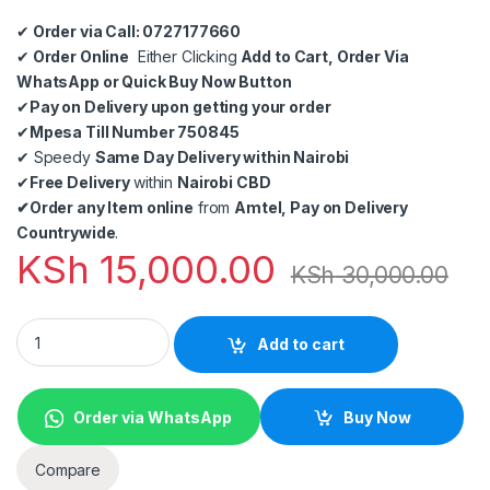
✔
Order via Call: 0727177660
✔
Order Online
Either Clicking
Add to Cart, Order Via
WhatsApp or Quick Buy Now Button
✔
Pay on Delivery upon getting your order
✔
Mpesa Till Number 750845
✔
Speedy
Same Day Delivery within Nairobi
✔
Free Delivery
within
Nairobi CBD
✔
Order any Item online
from
Amtel, Pay on Delivery
Countrywide
.
KSh
15,000.00
KSh
30,000.00
Point of Sale (POS) Software Solution for Retail and Wholesal
Add to cart
Order via WhatsApp
Buy Now
Compare