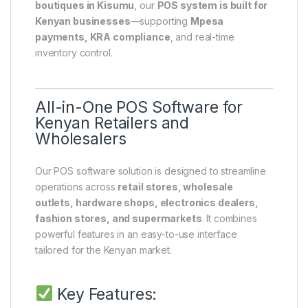
boutiques in Kisumu
, our
POS system is built for
Kenyan businesses
—supporting
Mpesa
payments, KRA compliance
, and real-time
inventory control.
All-in-One POS Software for
Kenyan Retailers and
Wholesalers
Our POS software solution is designed to streamline
operations across
retail stores, wholesale
outlets, hardware shops, electronics dealers,
fashion stores, and supermarkets
. It combines
powerful features in an easy-to-use interface
tailored for the Kenyan market.
Key Features: