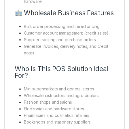
hardware
Wholesale Business Features
Bulk order processing and tiered pricing
Customer account management (credit sales)
Supplier tracking and purchase orders
Generate invoices, delivery notes, and credit
notes
Who Is This POS Solution Ideal
For?
Mini supermarkets and general stores
Wholesale distributors and agro dealers
Fashion shops and salons
Electronics and hardware stores
Pharmacies and cosmetics retailers
Bookshops and stationery suppliers