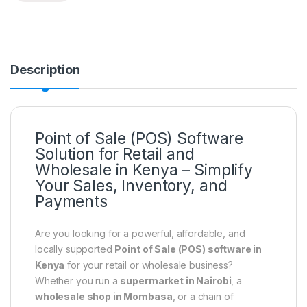
Description
Point of Sale (POS) Software
Solution for Retail and
Wholesale in Kenya – Simplify
Your Sales, Inventory, and
Payments
Are you looking for a powerful, affordable, and
locally supported
Point of Sale (POS) software in
Kenya
for your retail or wholesale business?
Whether you run a
supermarket in Nairobi
, a
wholesale shop in Mombasa
, or a chain of