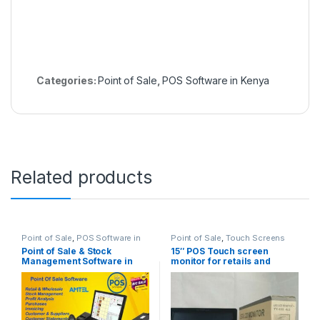
Categories:
Point of Sale
,
POS Software in Kenya
Related products
Point of Sale
,
POS Software in
Point of Sale
,
Touch Screens
Kenya
Point of Sale & Stock
15″ POS Touch screen
Management Software in
monitor for retails and
Nairobi Kenya
hotels