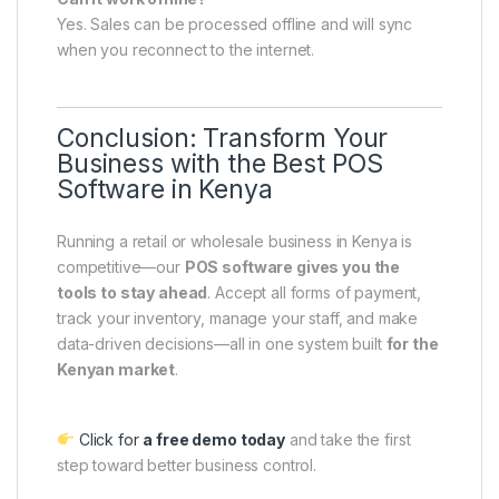
Yes. Sales can be processed offline and will sync
when you reconnect to the internet.
Conclusion: Transform Your
Business with the Best POS
Software in Kenya
Running a retail or wholesale business in Kenya is
competitive—our
POS software gives you the
tools to stay ahead
. Accept all forms of payment,
track your inventory, manage your staff, and make
data-driven decisions—all in one system built
for the
Kenyan market
.
Click for
a free demo today
and take the first
step toward better business control.