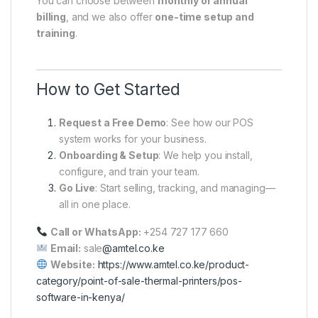
You can choose between
monthly or annual
billing
, and we also offer
one-time setup and
training
.
How to Get Started
Request a Free Demo
: See how our POS
system works for your business.
Onboarding & Setup
: We help you install,
configure, and train your team.
Go Live
: Start selling, tracking, and managing—
all in one place.
Call or WhatsApp:
+254 727 177 660
Email:
sale
@amtel.co.ke
Website:
https://www.amtel.co.ke/product-
category/point-of-sale-thermal-printers/pos-
software-in-kenya/