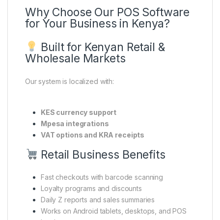
Why Choose Our POS Software
for Your Business in Kenya?
Built for Kenyan Retail &
Wholesale Markets
Our system is localized with:
KES currency support
Mpesa integrations
VAT options and KRA receipts
Retail Business Benefits
Fast checkouts with barcode scanning
Loyalty programs and discounts
Daily Z reports and sales summaries
Works on Android tablets, desktops, and POS