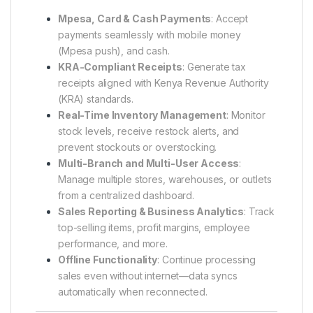
Mpesa, Card & Cash Payments
: Accept
payments seamlessly with mobile money
(Mpesa push), and cash.
KRA-Compliant Receipts
: Generate tax
receipts aligned with Kenya Revenue Authority
(KRA) standards.
Real-Time Inventory Management
: Monitor
stock levels, receive restock alerts, and
prevent stockouts or overstocking.
Multi-Branch and Multi-User Access
:
Manage multiple stores, warehouses, or outlets
from a centralized dashboard.
Sales Reporting & Business Analytics
: Track
top-selling items, profit margins, employee
performance, and more.
Offline Functionality
: Continue processing
sales even without internet—data syncs
automatically when reconnected.