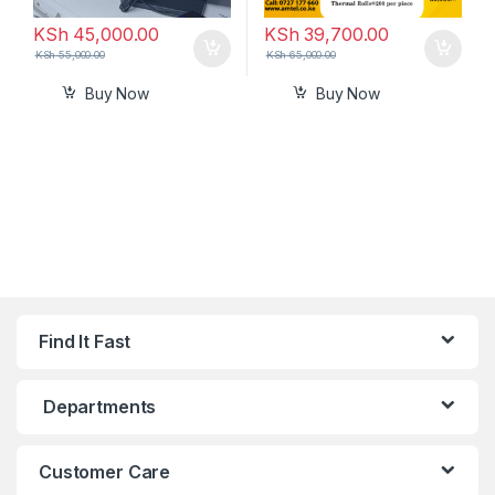
KSh
45,000.00
KSh
39,700.00
KSh
55,000.00
KSh
65,000.00
Buy Now
Buy Now
Find It Fast
Departments
Customer Care