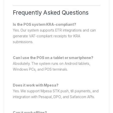
Frequently Asked Questions
Is the POS system KRA-compliant?
Yes. Our system supports ETR integrations and can
generate VAT-compliant receipts for KRA
submissions.
Can I use the POS on a tablet or smartphone?
Absolutely. The system runs on Android tablets,
Windows PCs, and POS terminals.
Does it work with Mpesa?
Yes. We support Mpesa STK push, till payments, and
integration with Pesapal, DPO, and Safaricom APIs.
Can it work offline?