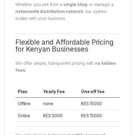
Whether you sell from a
single shop
or manage a
nationwide distribution network
, our system
scales with your business.
Flexible and Affordable Pricing
for Kenyan Businesses
We offer simple, transparent pricing with
no hidden
fees
:
Plan
Yearly Fee
One off fee
Offline
none
KES 15000
Online
KES 5000
KES 15000