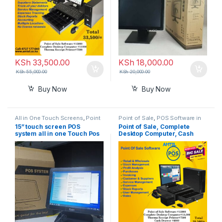
KSh
33,500.00
KSh
18,000.00
KSh
55,000.00
KSh
20,000.00
Buy Now
Buy Now
All in One Touch Screens
,
Point
Point of Sale
,
POS Software in
of Sale
Kenya
15” touch screen POS
Point of Sale, Complete
system all in one Touch Pos
Desktop Computer, Cash
Terminal
Drawer, Receipt Thermal
Printer In Nairobi Kenya