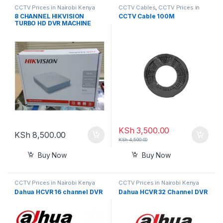
CCTV Prices in Nairobi Kenya
CCTV Cables
,
CCTV Prices in
Nairobi Kenya
8 CHANNEL HIKVISION
CCTV Cable 100M
TURBO HD DVR MACHINE
720P-WHITE
KSh
3,500.00
KSh
8,500.00
KSh
4,500.00
Buy Now
Buy Now
CCTV Prices in Nairobi Kenya
CCTV Prices in Nairobi Kenya
Dahua HCVR 16 channel DVR
Dahua HCVR 32 Channel DVR