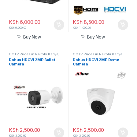
KSh
6,000.00
KSh
8,500.00
KSh
9,000.00
KSh
11,000.00
Buy Now
Buy Now
CCTV Prices in Nairobi Kenya
,
CCTV Prices in Nairobi Kenya
Nanny Cameras
Dahua HDCVI 2MP Bullet
Dahua HDCVI 2MP Dome
Camera
Camera
KSh
2,500.00
KSh
2,500.00
KSh
3,000.00
KSh
3,000.00