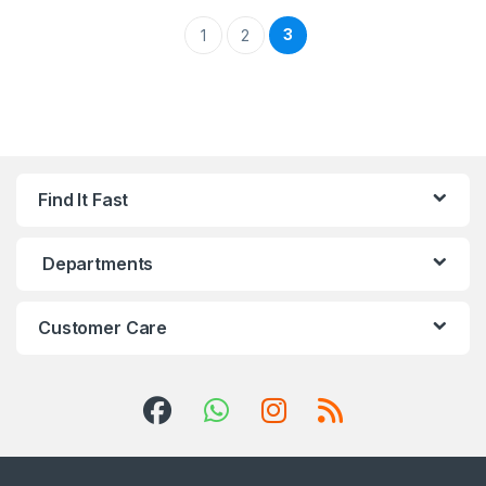
3
1
2
Find It Fast
Departments
Customer Care