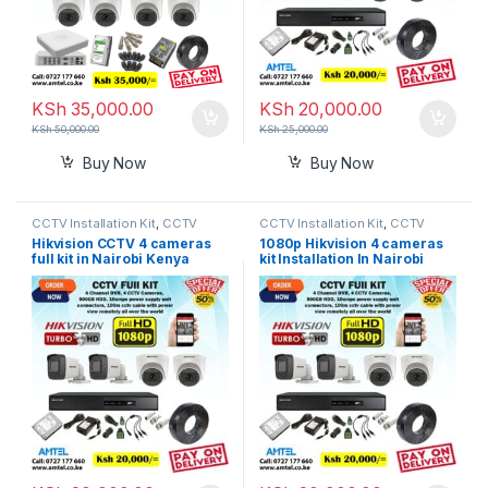
KSh
35,000.00
KSh
20,000.00
KSh
50,000.00
KSh
25,000.00
Buy Now
Buy Now
CCTV Installation Kit
,
CCTV
CCTV Installation Kit
,
CCTV
Prices in Nairobi Kenya
Prices in Nairobi Kenya
Hikvision CCTV 4 cameras
1080p Hikvision 4 cameras
full kit in Nairobi Kenya
kit Installation In Nairobi
Kenya