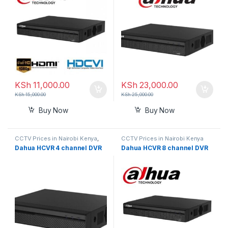
KSh
11,000.00
KSh
23,000.00
KSh
15,000.00
KSh
25,000.00
Buy Now
Buy Now
CCTV Prices in Nairobi Kenya
,
CCTV Prices in Nairobi Kenya
DVR
Dahua HCVR 4 channel DVR
Dahua HCVR 8 channel DVR