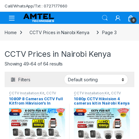
Skip to navigation
Skip to content
Call/WhatsApp/Txt : 0727177660
0
Home
CCTV Prices in Nairobi Kenya
Page 3
CCTV Prices in Nairobi Kenya
Showing 49–64 of 64 results
Filters
CCTV Installation Kit
,
CCTV
CCTV Installation Kit
,
CCTV
Prices in Nairobi Kenya
Prices in Nairobi Kenya
1080P 8 Cameras CCTV Full
1080p CCTV Hikvision 4
Kit from Hikvision’s In
cameras kit in Nairobi Kenya
Nairobi Kenya