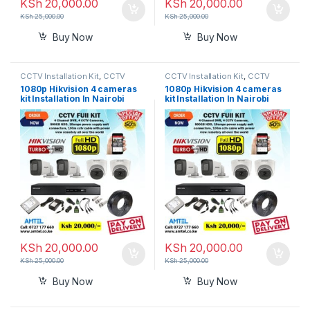
KSh
20,000.00
KSh
20,000.00
KSh
25,000.00
KSh
25,000.00
Buy Now
Buy Now
CCTV Installation Kit
,
CCTV
CCTV Installation Kit
,
CCTV
Prices in Nairobi Kenya
Prices in Nairobi Kenya
1080p Hikvision 4 cameras
1080p Hikvision 4 cameras
kit Installation In Nairobi
kit Installation In Nairobi
Kenya.
Kenya.
KSh
20,000.00
KSh
20,000.00
KSh
25,000.00
KSh
25,000.00
Buy Now
Buy Now