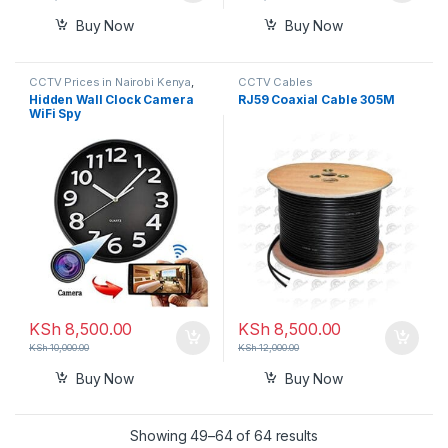
Buy Now
Buy Now
CCTV Prices in Nairobi Kenya
,
CCTV Cables
Nanny Cameras
Hidden Wall Clock Camera
RJ59 Coaxial Cable 305M
WiFi Spy
KSh
8,500.00
KSh
8,500.00
KSh
10,000.00
KSh
12,000.00
Buy Now
Buy Now
Showing 49–64 of 64 results