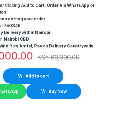
er Clicking
Add to Cart, Order Via WhatsApp or
ton
pon getting your order
er 750845
 Delivery within Nairobi
in
Nairobi CBD
line
from
Amtel, Pay on Delivery Countrywide
.
000.00
KSh
60,000.00
taurants and cafés Point of Sale In Kenya quantity
Add to cart
WhatsApp
Buy Now