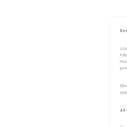
Bes
Loo
ful
hos
pow
Whe
ope
All