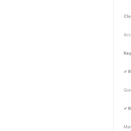
Clo
Acc
Key
✔
R
Qui
✔
M
Man