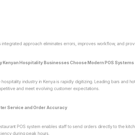
s integrated approach eliminates errors, improves workflow, and provid
 Kenyan Hospitality Businesses Choose Modern POS Systems
 hospitality industry in Kenya is rapidly digitizing. Leading bars and 
petitive and meet evolving customer expectations.
ter Service and Order Accuracy
estaurant POS system enables staff to send orders directly to the kit
iciency during peak hours.