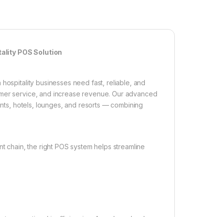
ality POS Solution
hospitality businesses need fast, reliable, and
tomer service, and increase revenue. Our advanced
rants, hotels, lounges, and resorts — combining
nt chain, the right POS system helps streamline