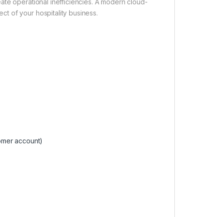
ate operational inefficiencies. A modern cloud-
t of your hospitality business.
omer account)