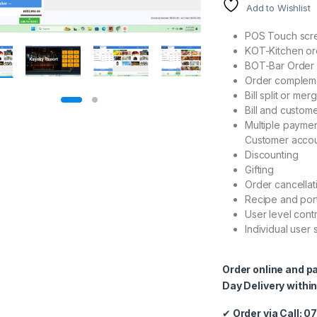
Add to Wishlist
POS Touch scre
KOT-Kitchen ord
BOT-Bar Order 
Order complem
Bill split or mer
Bill and custome
Multiple payme
Customer accou
Discounting
Gifting
Order cancellat
Recipe and por
User level cont
Individual user
Order online and p
Day Delivery within
✔
Order via Call: 