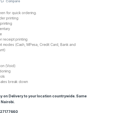
Compare
en for quick ordering.
er printing
printing
entary
ge
r receipt printing
nt modes (Cash, MPesa, Credit Card, Bank and
nt)
ion (Void)
tioning
rols
 sales break down
ay on Delivery to your location countrywide. Same
 Nairobi.
0727177660