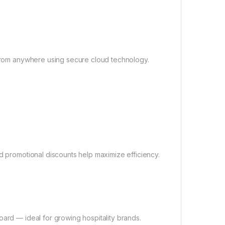
s from anywhere using secure cloud technology.
nd promotional discounts help maximize efficiency.
oard — ideal for growing hospitality brands.