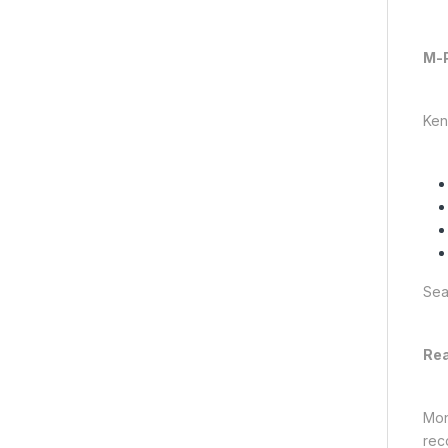
M-P
Ken
Sea
Rea
Mon
rec