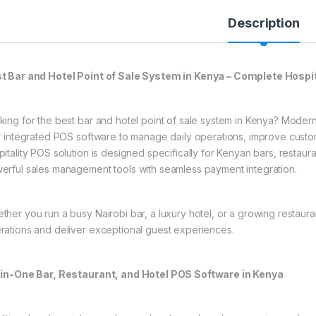
Description
t Bar and Hotel Point of Sale System in Kenya – Complete Hospit
king for the best bar and hotel point of sale system in Kenya? Modern 
ly integrated POS software to manage daily operations, improve cus
pitality POS solution is designed specifically for Kenyan bars, restau
erful sales management tools with seamless payment integration.
ther you run a busy Nairobi bar, a luxury hotel, or a growing restaura
rations and deliver exceptional guest experiences.
-in-One Bar, Restaurant, and Hotel POS Software in Kenya