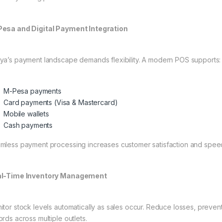
esa and Digital Payment Integration
ya’s payment landscape demands flexibility. A modern POS supports:
M-Pesa payments
Card payments (Visa & Mastercard)
Mobile wallets
Cash payments
mless payment processing increases customer satisfaction and speed
l-Time Inventory Management
itor stock levels automatically as sales occur. Reduce losses, preven
ords across multiple outlets.