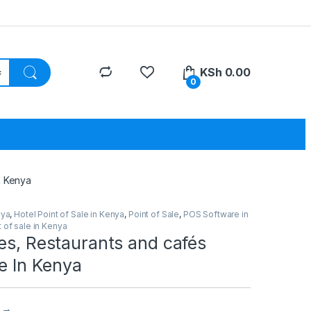
KSh
0.00
0
n Kenya
nya
,
Hotel Point of Sale in Kenya
,
Point of Sale
,
POS Software in
 of sale in Kenya
es, Restaurants and cafés
le In Kenya