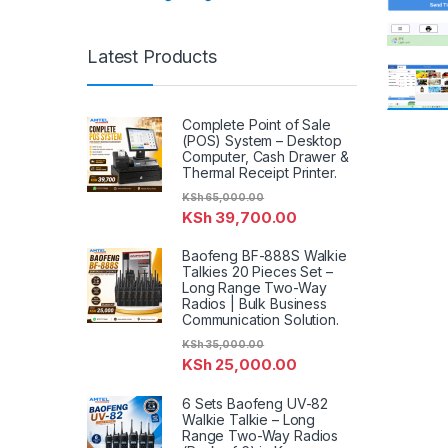
Latest Products
Complete Point of Sale
(POS) System – Desktop
Computer, Cash Drawer &
Thermal Receipt Printer.
KSh
65,000.00
KSh
39,700.00
Baofeng BF-888S Walkie
Talkies 20 Pieces Set –
Long Range Two-Way
Radios | Bulk Business
Communication Solution.
KSh
35,000.00
KSh
25,000.00
6 Sets Baofeng UV-82
Walkie Talkie – Long
Range Two-Way Radios