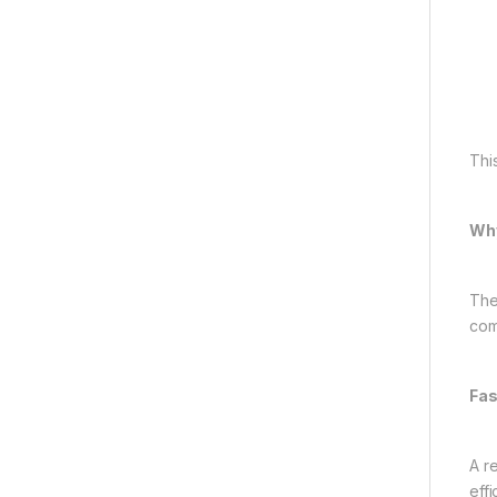
Thi
Why
The
com
Fas
A r
eff