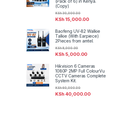
(Pack of 6) in Kenya.
(Copy)
KSh
30,000.00
KSh
15,000.00
Baofeng UV-82 Walkie
Talkie (With Earpiece)
2Pieces from amtel.
KSh
8,000.00
KSh
5,000.00
Hikvision 6 Cameras
1080P 2MP Full ColourVu
CCTV Cameras Complete
System Kit.
KSh
60,000.00
KSh
40,000.00