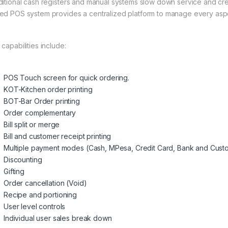
ditional cash registers and manual systems slow down service and cre
ed POS system provides a centralized platform to manage every aspec
capabilities include:
POS Touch screen for quick ordering.
KOT-Kitchen order printing
BOT-Bar Order printing
Order complementary
Bill split or merge
Bill and customer receipt printing
Multiple payment modes (Cash, MPesa, Credit Card, Bank and Cust
Discounting
Gifting
Order cancellation (Void)
Recipe and portioning
User level controls
Individual user sales break down