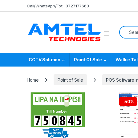
Skip to navigation
Skip to content
Call/WhatsApp/Txt : 0727177660
Search f
CCTV Solution
Point Of Sale
Walkie Tal
Home
Point of Sale
POS Software i
-
50%