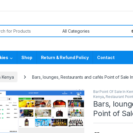
or:
kies
Shop
Return & Refund Policy
Contact
n Kenya
Bars, lounges, Restaurants and cafés Point of Sale I
Bar Point Of Sale In Ke
Kenya
,
Restaurant Point
Bars, loung
Point of Sa