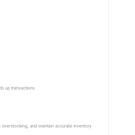
s up transactions.
t overstocking, and maintain accurate inventory