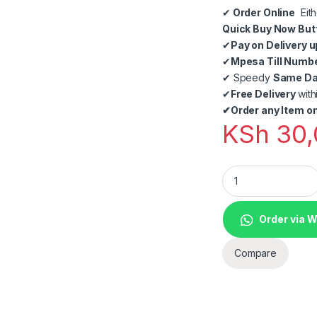
✔
Order Online
Eith
Quick Buy Now But
✔
Pay on Delivery u
✔
Mpesa Till Numb
✔
Speedy
Same Day
✔
Free Delivery
with
✔
Order any Item on
KSh
30,
Bars, lounges, Res
Order via 
Compare