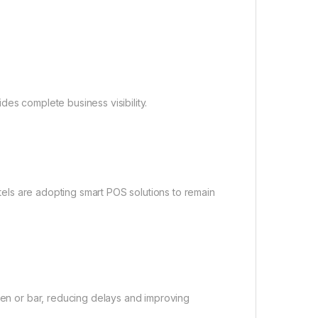
es complete business visibility.
hotels are adopting smart POS solutions to remain
chen or bar, reducing delays and improving