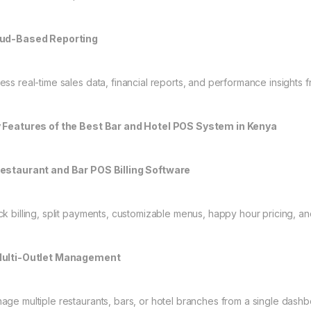
ud-Based Reporting
ess real-time sales data, financial reports, and performance insight
 Features of the Best Bar and Hotel POS System in Kenya
estaurant and Bar POS Billing Software
ck billing, split payments, customizable menus, happy hour pricing, a
ulti-Outlet Management
age multiple restaurants, bars, or hotel branches from a single dashb