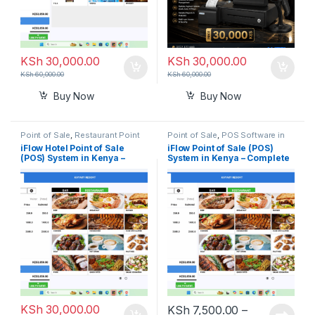
KSh
30,000.00
KSh
30,000.00
KSh
60,000.00
KSh
60,000.00
Buy Now
Buy Now
Point of Sale
,
Restaurant Point
Point of Sale
,
POS Software in
of sale in Kenya
,
Softwares
,
Kenya
,
Restaurant Point of sale
iFlow Hotel Point of Sale
iFlow Point of Sale (POS)
Stock Management (POS) in
in Kenya
(POS) System in Kenya –
System in Kenya – Complete
Kenya
Complete KOT & BOT
KOT & BOT Solution for
Solution for Hotels,
Hotels, Restaurants, Lounge
Restaurants & Bars
& Bars
KSh
30,000.00
KSh
7,500.00
–