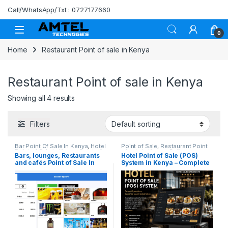
Skip to navigation
Skip to content
Call/WhatsApp/Txt : 0727177660
0
Home
Restaurant Point of sale in Kenya
Restaurant Point of sale in Kenya
Showing all 4 results
Filters
Bar Point Of Sale In Kenya
,
Hotel
Point of Sale
,
Restaurant Point
Point of Sale in Kenya
,
Point of
of sale in Kenya
,
Softwares
,
Bars, lounges, Restaurants
Hotel Point of Sale (POS)
Sale
,
POS Software in Kenya
,
Stock Management (POS) in
and cafés Point of Sale In
System in Kenya – Complete
Restaurant Point of sale in
Kenya
Kenya
Kenya
Hotel & Restaurant
Management Solution.