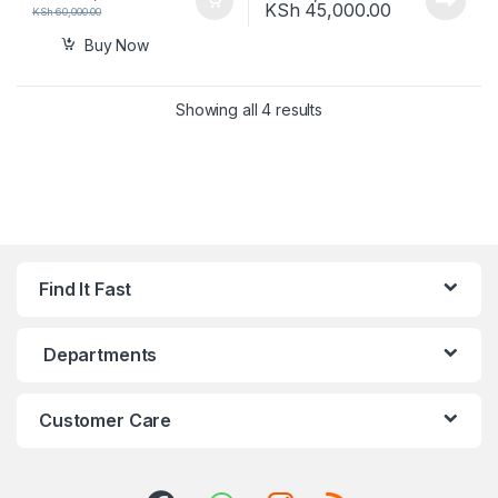
Price range
KSh
45,000.00
KSh
60,000.00
Buy Now
Showing all 4 results
Find It Fast
Departments
Customer Care