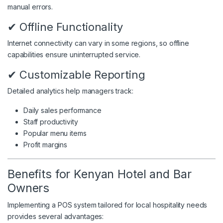
manual errors.
✔ Offline Functionality
Internet connectivity can vary in some regions, so offline
capabilities ensure uninterrupted service.
✔ Customizable Reporting
Detailed analytics help managers track:
Daily sales performance
Staff productivity
Popular menu items
Profit margins
Benefits for Kenyan Hotel and Bar
Owners
Implementing a POS system tailored for local hospitality needs
provides several advantages: