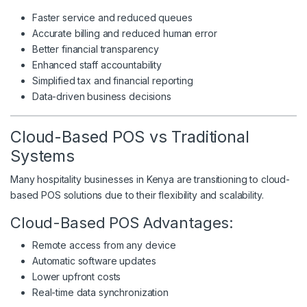
Faster service and reduced queues
Accurate billing and reduced human error
Better financial transparency
Enhanced staff accountability
Simplified tax and financial reporting
Data-driven business decisions
Cloud-Based POS vs Traditional
Systems
Many hospitality businesses in Kenya are transitioning to cloud-
based POS solutions due to their flexibility and scalability.
Cloud-Based POS Advantages:
Remote access from any device
Automatic software updates
Lower upfront costs
Real-time data synchronization