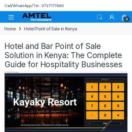
Skip to navigation
Skip to content
Call/WhatsApp/Txt : 0727177660
0
Home
Hotel Point of Sale in Kenya
Hotel and Bar Point of Sale
Solution in Kenya: The Complete
Guide for Hospitality Businesses