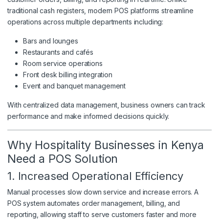
traditional cash registers, modern POS platforms streamline
operations across multiple departments including:
Bars and lounges
Restaurants and cafés
Room service operations
Front desk billing integration
Event and banquet management
With centralized data management, business owners can track
performance and make informed decisions quickly.
Why Hospitality Businesses in Kenya
Need a POS Solution
1. Increased Operational Efficiency
Manual processes slow down service and increase errors. A
POS system automates order management, billing, and
reporting, allowing staff to serve customers faster and more