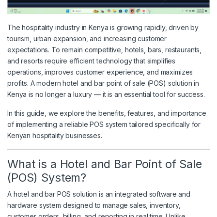
The hospitality industry in Kenya is growing rapidly, driven by
tourism, urban expansion, and increasing customer
expectations. To remain competitive, hotels, bars, restaurants,
and resorts require efficient technology that simplifies
operations, improves customer experience, and maximizes
profits. A modern hotel and bar point of sale (POS) solution in
Kenya is no longer a luxury — it is an essential tool for success.
In this guide, we explore the benefits, features, and importance
of implementing a reliable POS system tailored specifically for
Kenyan hospitality businesses.
What is a Hotel and Bar Point of Sale
(POS) System?
A hotel and bar POS solution is an integrated software and
hardware system designed to manage sales, inventory,
customer orders, billing, and reporting in real time. Unlike