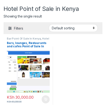
Hotel Point of Sale in Kenya
Showing the single result
Filters
Bar Point Of Sale In Kenya
,
Hotel
Point of Sale in Kenya
,
Point of
Bars, lounges, Restaurants
Sale
,
POS Software in Kenya
,
and cafés Point of Sale In
Restaurant Point of sale in
Kenya
Kenya
KSh
30,000.00
KSh
60,000.00