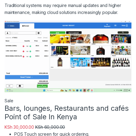
Traditional systems may require manual updates and higher
maintenance, making cloud solutions increasingly popular.
Product on sale
Sale
Bars, lounges, Restaurants and cafés
Point of Sale In Kenya
KSh
30,000.00
KSh
60,000.00
POS Touch screen for quick ordering.