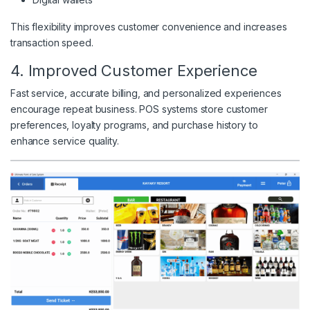
This flexibility improves customer convenience and increases
transaction speed.
4. Improved Customer Experience
Fast service, accurate billing, and personalized experiences
encourage repeat business. POS systems store customer
preferences, loyalty programs, and purchase history to
enhance service quality.