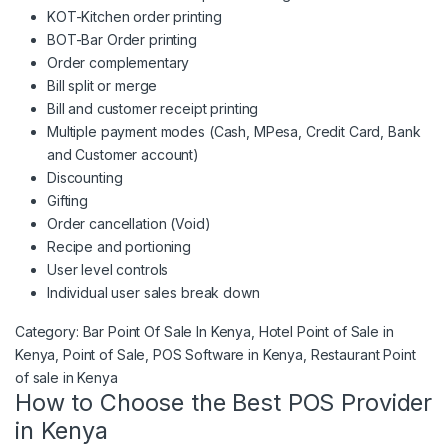
KOT-Kitchen order printing
BOT-Bar Order printing
Order complementary
Bill split or merge
Bill and customer receipt printing
Multiple payment modes (Cash, MPesa, Credit Card, Bank
and Customer account)
Discounting
Gifting
Order cancellation (Void)
Recipe and portioning
User level controls
Individual user sales break down
Bars, lounges, Restaurants and cafés Point of Sale In Kenya 
Category:
Bar Point Of Sale In Kenya
, 
Hotel Point of Sale in
Kenya
, 
Point of Sale
, 
POS Software in Kenya
, 
Restaurant Point
of sale in Kenya
How to Choose the Best POS Provider
in Kenya