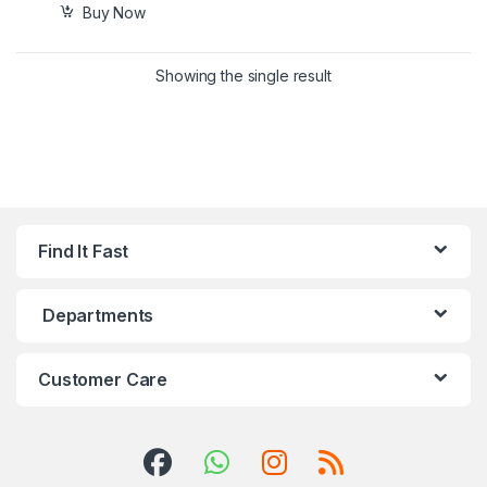
Buy Now
Showing the single result
Find It Fast
Departments
Customer Care