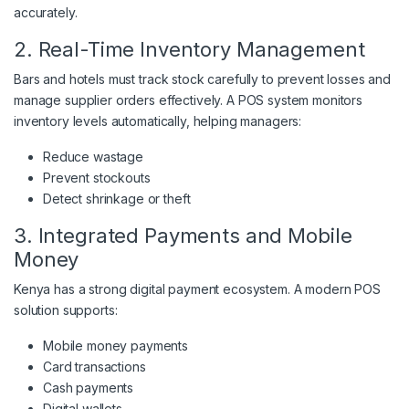
accurately.
2. Real-Time Inventory Management
Bars and hotels must track stock carefully to prevent losses and
manage supplier orders effectively. A POS system monitors
inventory levels automatically, helping managers:
Reduce wastage
Prevent stockouts
Detect shrinkage or theft
3. Integrated Payments and Mobile
Money
Kenya has a strong digital payment ecosystem. A modern POS
solution supports:
Mobile money payments
Card transactions
Cash payments
Digital wallets