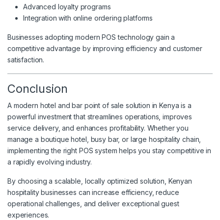
Advanced loyalty programs
Integration with online ordering platforms
Businesses adopting modern POS technology gain a
competitive advantage by improving efficiency and customer
satisfaction.
Conclusion
A modern hotel and bar point of sale solution in Kenya is a
powerful investment that streamlines operations, improves
service delivery, and enhances profitability. Whether you
manage a boutique hotel, busy bar, or large hospitality chain,
implementing the right POS system helps you stay competitive in
a rapidly evolving industry.
By choosing a scalable, locally optimized solution, Kenyan
hospitality businesses can increase efficiency, reduce
operational challenges, and deliver exceptional guest
experiences.