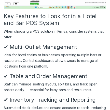
Key Features to Look for in a Hotel
and Bar POS System
When choosing a POS solution in Kenya, consider systems that
offer:
✔ Multi-Outlet Management
Ideal for hotel chains or businesses operating multiple bars or
restaurants. Central dashboards allow owners to manage all
locations from one platform.
✔ Table and Order Management
Staff can manage seating layouts, split bills, and track open
orders easily — essential for busy bars and restaurants.
✔ Inventory Tracking and Reporting
Automated stock deductions ensure accurate records, reducing