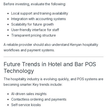
Before investing, evaluate the following:
Local support and training availability
Integration with accounting systems
Scalability for future growth
User-friendly interface for staff
Transparent pricing structure
A reliable provider should also understand Kenyan hospitality
workflows and payment systems.
Future Trends in Hotel and Bar POS
Technology
The hospitality industry is evolving quickly, and POS systems are
becoming smarter. Key trends include:
AI-driven sales insights
Contactless ordering and payments
Self-service kiosks