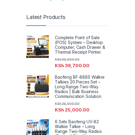
Latest Products
Complete Point of Sale
(POS) System – Desktop
Computer, Cash Drawer &
Thermal Receipt Printer.
KSh
65,000.00
KSh
39,700.00
Baofeng BF-888S Walkie
Talkies 20 Pieces Set –
Long Range Two-Way
Radios | Bulk Business
Communication Solution.
KSh
35,000.00
KSh
25,000.00
6 Sets Baofeng UV-82
Walkie Talkie – Long
Range Two-Way Radios