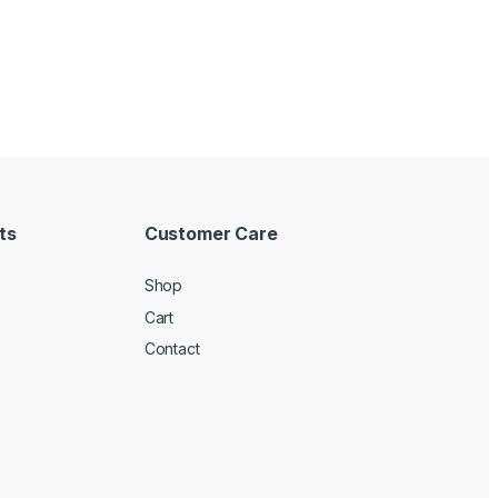
ts
Customer Care
Shop
Cart
Contact