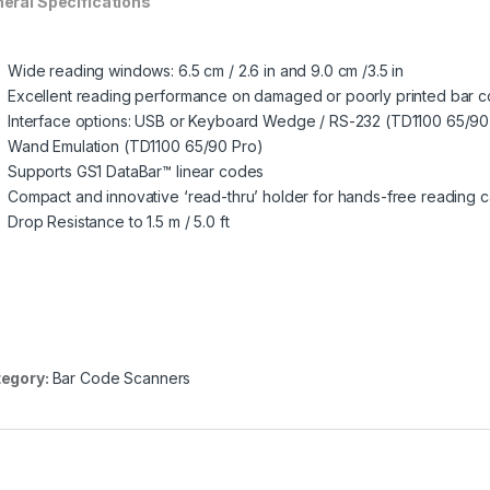
eral Specifications
Wide reading windows: 6.5 cm / 2.6 in and 9.0 cm /3.5 in
Excellent reading performance on damaged or poorly printed bar 
Interface options: USB or Keyboard Wedge / RS-232 (TD1100 65/90
Wand Emulation (TD1100 65/90 Pro)
Supports GS1 DataBar™ linear codes
Compact and innovative ‘read-thru’ holder for hands-free reading ca
Drop Resistance to 1.5 m / 5.0 ft
egory:
Bar Code Scanners