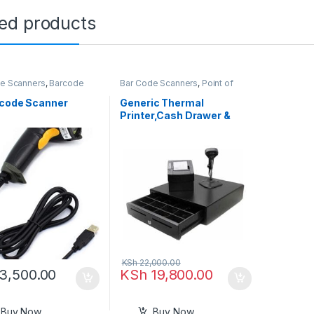
ted products
e Scanners
,
Barcode
Bar Code Scanners
,
Point of
s
,
Point of Sale
,
POS
Sale
e in Kenya
,
Printers &
rcode Scanner
Generic Thermal
rs
Printer,Cash Drawer &
Barcode Scanner
KSh
22,000.00
3,500.00
KSh
19,800.00
Buy Now
Buy Now