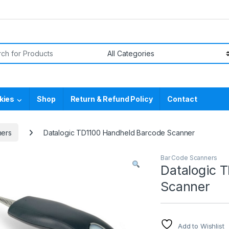
or:
kies
Shop
Return & Refund Policy
Contact
ners
Datalogic TD1100 Handheld Barcode Scanner
Bar Code Scanners
Datalogic 
Scanner
Add to Wishlist