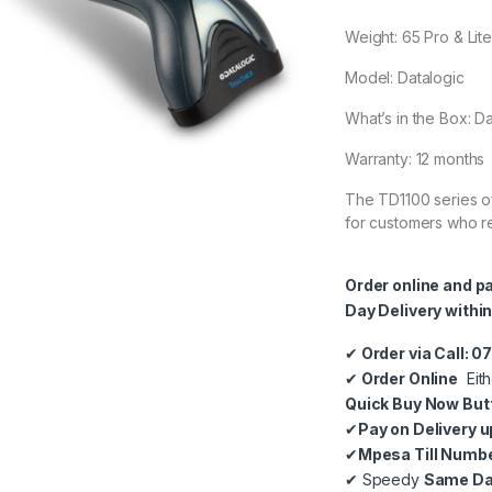
Weight: 65 Pro & Lite:
Model: Datalogic
What’s in the Box: 
Warranty: 12 months
The TD1100 series of
for customers who re
Order online and p
Day Delivery within
✔
Order via Call: 
✔
Order Online
Eith
Quick Buy Now But
✔
Pay on Delivery u
✔
Mpesa Till Numb
✔
Speedy
Same Day