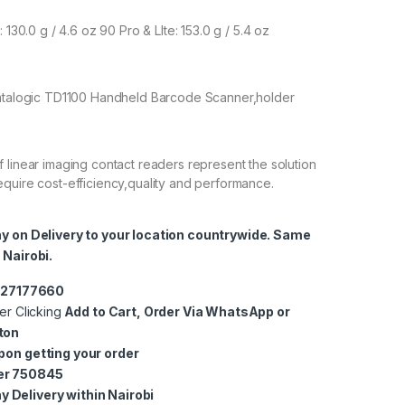
 130.0 g / 4.6 oz 90 Pro & LIte: 153.0 g / 5.4 oz
Datalogic TD1100 Handheld Barcode Scanner,holder
 linear imaging contact readers represent the solution
quire cost-efficiency,quality and performance.
ay on Delivery to your location countrywide. Same
 Nairobi.
0727177660
er Clicking
Add to Cart, Order Via WhatsApp or
ton
pon getting your order
er 750845
 Delivery within Nairobi