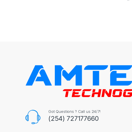
Got Questions ? Call us 24/7!
(254) 727177660