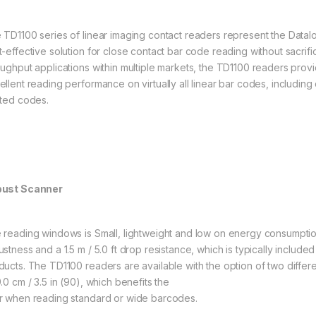
 TD1100 series of linear imaging contact readers represent the Datal
t-effective solution for close contact bar code reading without sacrif
oughput applications within multiple markets, the TD1100 readers prov
ellent reading performance on virtually all linear bar codes, includi
nted codes.
ust Scanner
 reading windows is Small, lightweight and low on energy consumptio
stness and a 1.5 m / 5.0 ft drop resistance, which is typically included
ducts. The TD1100 readers are available with the option of two differe
.0 cm / 3.5 in (90), which benefits the
r when reading standard or wide barcodes.