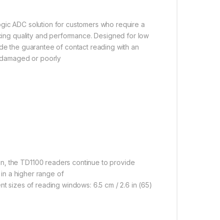
ogic ADC solution for customers who require a
icing quality and performance. Designed for low
ide the guarantee of contact reading with an
ng damaged or poorly
n, the TD1100 readers continue to provide
 in a higher range of
nt sizes of reading windows: 6.5 cm / 2.6 in (65)