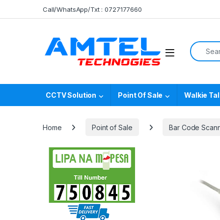
Skip to navigation
Skip to content
Call/WhatsApp/Txt : 0727177660
Search f
CCTV Solution
Point Of Sale
Walkie Tal
Home
Point of Sale
Bar Code Scan