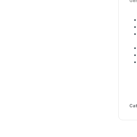
Gen
Cat