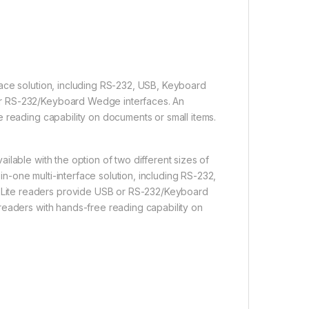
ace solution, including RS-232, USB, Keyboard
or RS-232/Keyboard Wedge interfaces. An
 reading capability on documents or small items.
lable with the option of two different sizes of
-one multi-interface solution, including RS-232,
Lite readers provide USB or RS-232/Keyboard
readers with hands-free reading capability on