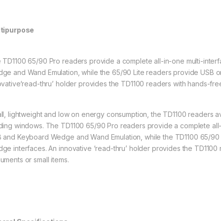
tipurpose
 TD1100 65/90 Pro readers provide a complete all-in-one multi-interf
ge and Wand Emulation, while the 65/90 Lite readers provide USB 
ovative‘read-thru’ holder provides the TD1100 readers with hands-free
ll, lightweight and low on energy consumption, the TD1100 readers avai
ding windows. The TD1100 65/90 Pro readers provide a complete all-in
 and Keyboard Wedge and Wand Emulation, while the TD1100 65/90 
ge interfaces. An innovative ‘read-thru’ holder provides the TD1100 
uments or small items.