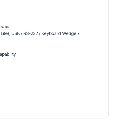
codes
 Lite); USB / RS-232 / Keyboard Wedge /
pability