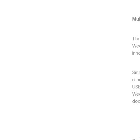
Mul
The
Wed
inn
Sma
rea
USB
Wed
doc