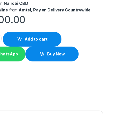
in
Nairobi CBD
line
from
Amtel, Pay on Delivery Countrywide
.
00.00
Handheld Barcode Scanner quantity
Add to cart
WhatsApp
Buy Now