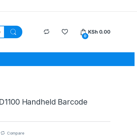
KSh
0.00
0
TD1100 Handheld Barcode
Compare