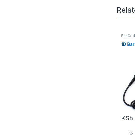
Rela
Bar Cod
Reader
Softwar
1D Ba
Scanne
KSh