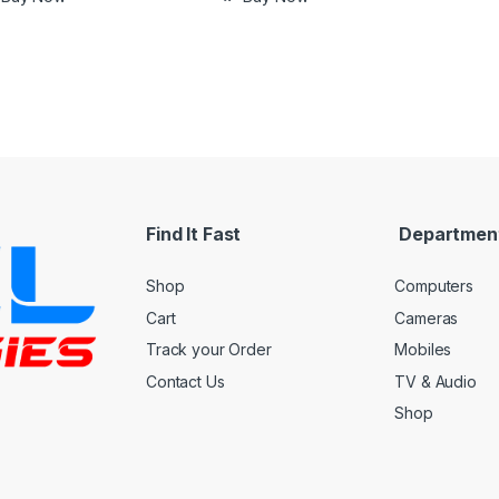
Find It Fast
Departmen
Shop
Computers
Cart
Cameras
Track your Order
Mobiles
Contact Us
TV & Audio
Shop