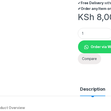
✔
Free Delivery
with
✔
Order any Item on
KSh
8,0
Datalogic TD1100 
Order via 
Compare
Description
duct Overview