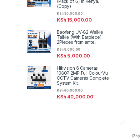
(Pack of 6) in Kenya.
(Copy)
KSh
30,000.00
KSh
15,000.00
Baofeng UV-82 Walkie
Talkie (With Earpiece)
2Pieces from amtel.
KSh
8,000.00
KSh
5,000.00
Hikvision 6 Cameras
1080P 2MP Full ColourVu
CCTV Cameras Complete
System Kit.
KSh
60,000.00
KSh
40,000.00
Pro