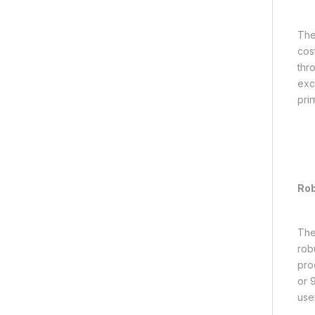
The
cos
thr
exc
pri
Rob
The
robu
pro
or 9
use